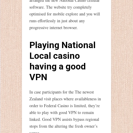
arranged the new National Casino cellular
software. The website try completely
optimised for mobile explore and you will
runs effortlessly in just about any
progressive internet browser.
Playing National
Local casino
having a good
VPN
In case participants for the The newest
Zealand visit places where availableness in
order to Federal Casino is limited, they’re
able to play with good VPN to remain
linked. Good VPN assists bypass regional
stops from the altering the fresh owner’s
venue.