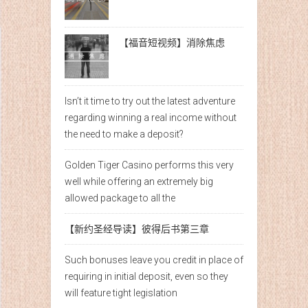
【福音短视频】消除焦虑
Isn’t it time to try out the latest adventure
regarding winning a real income without
the need to make a deposit?
Golden Tiger Casino performs this very
well while offering an extremely big
allowed package to all the
【新约圣经导读】彼得后书第三章
Such bonuses leave you credit in place of
requiring in initial deposit, even so they
will feature tight legislation