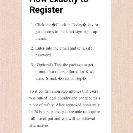
Register
Click the �Check in Today� key to
gain access to the latest sign-right up
means.
Enter into the email and set a safe
password.
(Optional) Tick the package to get
promo also offers tailored for Kiwi
users. Struck �Second step�.
So it confirmation step implies that users
was out-of legal decades and contributes a
piece of safety. After approved-constantly
in 24 hours or less-you are able to acquire
full use of put and you will withdrawal
alternatives.