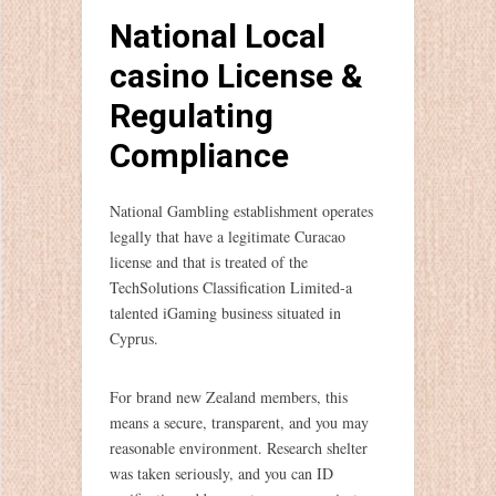
National Local
casino License &
Regulating
Compliance
National Gambling establishment operates
legally that have a legitimate Curacao
license and that is treated of the
TechSolutions Classification Limited-a
talented iGaming business situated in
Cyprus.
For brand new Zealand members, this
means a secure, transparent, and you may
reasonable environment. Research shelter
was taken seriously, and you can ID