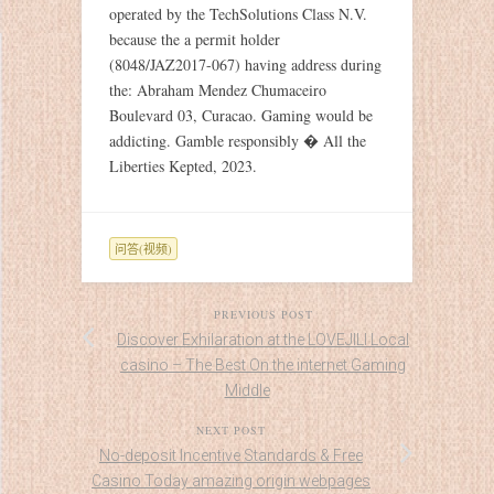
operated by the TechSolutions Class N.V.
because the a permit holder
(8048/JAZ2017-067) having address during
the: Abraham Mendez Chumaceiro
Boulevard 03, Curacao. Gaming would be
addicting. Gamble responsibly � All the
Liberties Kepted, 2023.
问答(视频)
PREVIOUS POST
Discover Exhilaration at the LOVEJILI Local
casino – The Best On the internet Gaming
Middle
NEXT POST
No-deposit Incentive Standards & Free
Casino Today amazing origin webpages