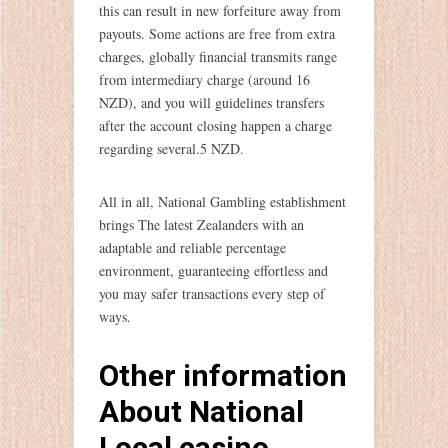
this can result in new forfeiture away from
payouts. Some actions are free from extra
charges, globally financial transmits range
from intermediary charge (around 16
NZD), and you will guidelines transfers
after the account closing happen a charge
regarding several.5 NZD.
All in all, National Gambling establishment
brings The latest Zealanders with an
adaptable and reliable percentage
environment, guaranteeing effortless and
you may safer transactions every step of
ways.
Other information
About National
Local casino