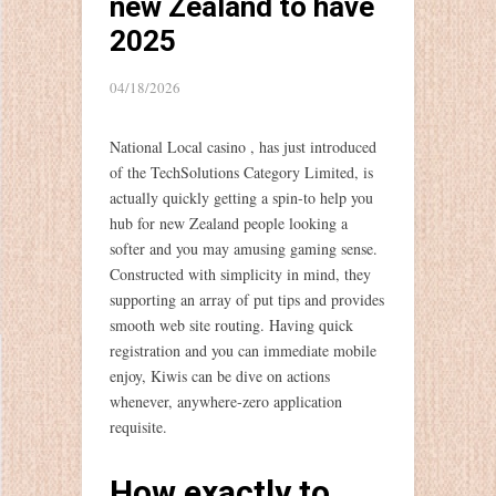
new Zealand to have
2025
04/18/2026
National Local casino , has just introduced
of the TechSolutions Category Limited, is
actually quickly getting a spin-to help you
hub for new Zealand people looking a
softer and you may amusing gaming sense.
Constructed with simplicity in mind, they
supporting an array of put tips and provides
smooth web site routing. Having quick
registration and you can immediate mobile
enjoy, Kiwis can be dive on actions
whenever, anywhere-zero application
requisite.
How exactly to