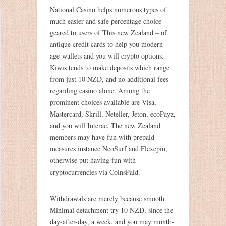
National Casino helps numerous types of
much easier and safe percentage choice
geared to users of This new Zealand – of
antique credit cards to help you modern
age-wallets and you will crypto options.
Kiwis tends to make deposits which range
from just 10 NZD, and no additional fees
regarding casino alone. Among the
prominent choices available are Visa,
Mastercard, Skrill, Neteller, Jeton, ecoPayz,
and you will Interac. The new Zealand
members may have fun with prepaid
measures instance NeoSurf and Flexepin,
otherwise put having fun with
cryptocurrencies via CoinsPaid.
Withdrawals are merely because smooth.
Minimal detachment try 10 NZD, since the
day-after-day, a week, and you may month-