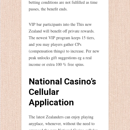
betting conditions are not fulfilled as time
passes, the benefit ends.
VIP bar participants into the This new
Zealand will benefit off private rewards.
The newest VIP program keeps 15 tiers,
and you may players gather CPs
(compensation things) to increase. Per new
peak unlocks gift suggestions eg a real
income or extra 100 % free spins.
National Casino’s
Cellular
Application
The latest Zealanders can enjoy playing
anyplace, whenever, without the need to