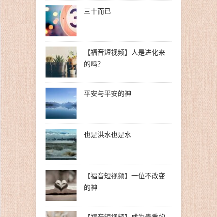
三十而已
【福音短视频】人是进化来
的吗？
平安与平安的神
也是洪水也是水
【福音短视频】一位不改变
的神