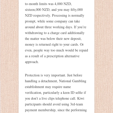
to-month limits was 4,000 NZD,
sixteen,000 NZD, and you may fifty,000
NZD respectively. Processing is normally
prompt, while some company can take
around about three working days. If you’re
withdrawing to a charge card additionally
the matter was below their new deposit,
money is returned right to your cards. Or
even, people way too much would be repaid
as a result of a prescription alternative
approach.
Protection is very important. Just before
handling a detachment, National Gambling
establishment may require name
verification, particularly a keen ID selfie if
you don’t a live clips telephone call. Kiwi
participants should avoid using 3rd-team
payment membership, since the performing