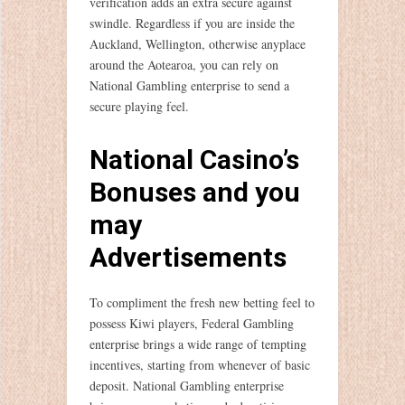
verification adds an extra secure against
swindle. Regardless if you are inside the
Auckland, Wellington, otherwise anyplace
around the Aotearoa, you can rely on
National Gambling enterprise to send a
secure playing feel.
National Casino’s
Bonuses and you
may
Advertisements
To compliment the fresh new betting feel to
possess Kiwi players, Federal Gambling
enterprise brings a wide range of tempting
incentives, starting from whenever of basic
deposit. National Gambling enterprise