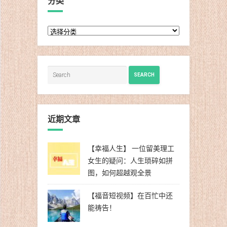
分类
分
类
SEARCH
近期文章
【幸福人生】 一位留美理工
女生的疑问：人生琐碎如拼
图，如何超越观全景
【福音短视频】在百忙中还
能祷告！