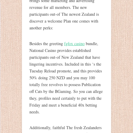
brings some marketing and advertising
revenue for all members. The new
participants out-of The newest Zealand is
discover a welcome Plan one comes with
another perks:
Besides the greeting
fgfox casino
bundle,
National Casino provides established
participants out-of New Zealand that have
lingering incentives. Included in this ‘s the
Tuesday Reload promote, and this provides
50% doing 250 NZD and you may 100
totally free revolves to possess Publication
off Cats by the BGaming. So you can allege
they, profiles need certainly to put with the
Friday and meet a beneficial 40x betting
needs.
Additionally, faithful The fresh Zealanders