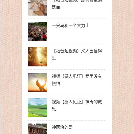
【福音短视频】成为贵重的
器皿
一只鸟和一个大力士
【福音短视频】义人因信得
生
视频【感人见证】爱里没有
惧怕
视频【感人见证】神奇的救
恩
神医治的爱