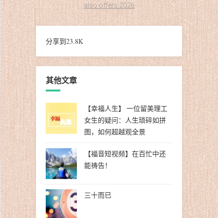
also offers 2026
分享到
23.8K
其他文章
【幸福人生】 一位留美理工
女生的疑问：人生琐碎如拼
图，如何超越观全景
【福音短视频】在百忙中还
能祷告！
三十而已