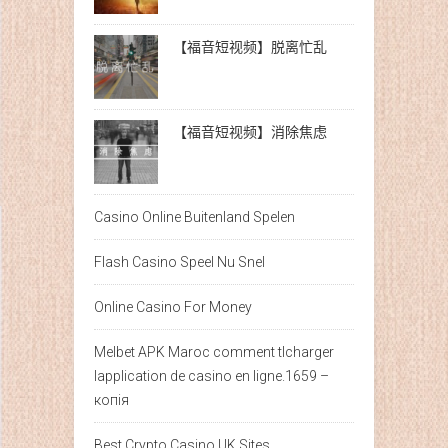
【福音短视频】脱离忙乱
【福音短视频】消除焦虑
Casino Online Buitenland Spelen
Flash Casino Speel Nu Snel
Online Casino For Money
Melbet APK Maroc comment tlcharger
lapplication de casino en ligne.1659 –
копія
Best Crypto Casino UK Sites