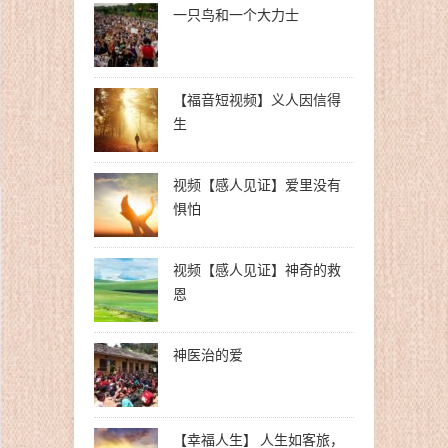
一只鸟和一个大力士
【福音短视频】义人因信得
生
视频【感人见证】爱里没有
惧怕
视频【感人见证】神奇的救
恩
神医治的爱
【幸福人生】 人生如客旅，