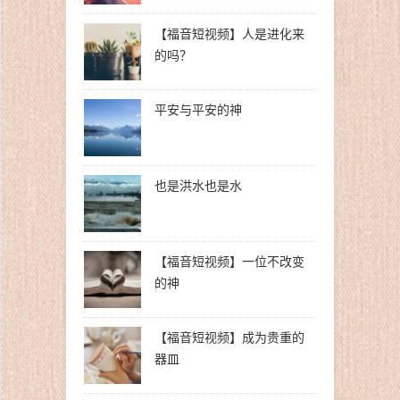
【福音短视频】人是进化来
的吗？
平安与平安的神
也是洪水也是水
【福音短视频】一位不改变
的神
【福音短视频】成为贵重的
器皿