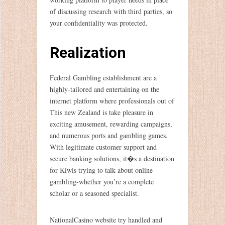
of discussing research with third parties, so
your confidentiality was protected.
Realization
Federal Gambling establishment are a
highly-tailored and entertaining on the
internet platform where professionals out of
This new Zealand is take pleasure in
exciting amusement, rewarding campaigns,
and numerous ports and gambling games.
With legitimate customer support and
secure banking solutions, it�s a destination
for Kiwis trying to talk about online
gambling-whether you’re a complete
scholar or a seasoned specialist.
NationalCasino website try handled and