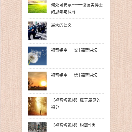
何处可安家——一位留美博士
的思考与探寻
最大的公义
福音钥字——安 | 福音讲坛
福音钥字——忧 | 福音讲坛
【福音短视频】属天属灵的
福分
【福音短视频】脱离忙乱