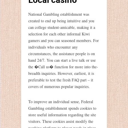
National Gambling establishment was
created to end up being intuitive and you
can college student-amicable, making it a
selection for each other informal Kiwi
gamers and you can seasoned members. For
individuals who encounter any
circumstances, the assistance people is on
hand 24/7. You can start a live talk or use
the �Call us� function for more into the-
breadth inquiries. However, earliest, it is
preferable to test the fresh FAQ part – it
covers of numerous popular inquiries.
To improve an individual sense, Federal
Gambling establishment spends cookies to
store useful information regarding the site
visitors. These cookies assist modify the
working platform to player needs in place