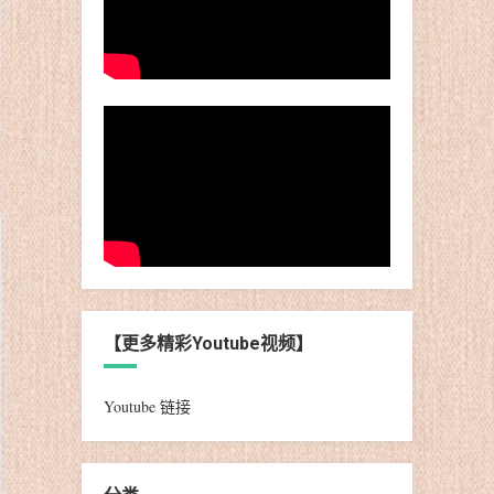
【更多精彩Youtube视频】
Youtube 链接