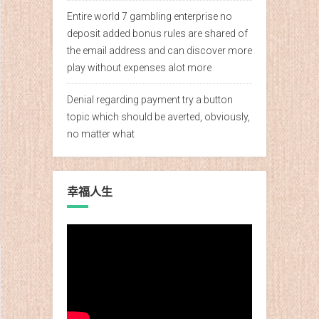
Entire world 7 gambling enterprise no
deposit added bonus rules are shared of
the email address and can discover more
play without expenses alot more
Denial regarding payment try a button
topic which should be averted, obviously,
no matter what
幸福人生