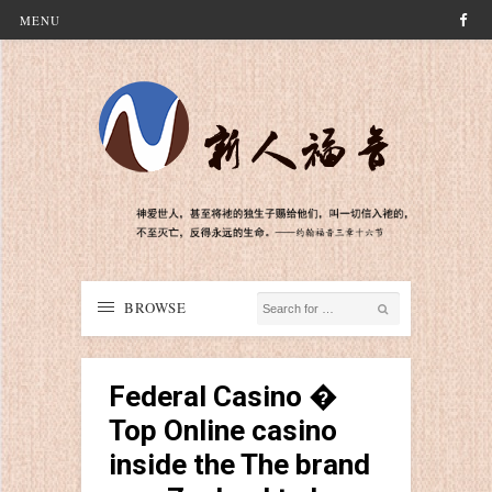
MENU
BROWSE
Federal Casino �
Top Online casino
inside the The brand