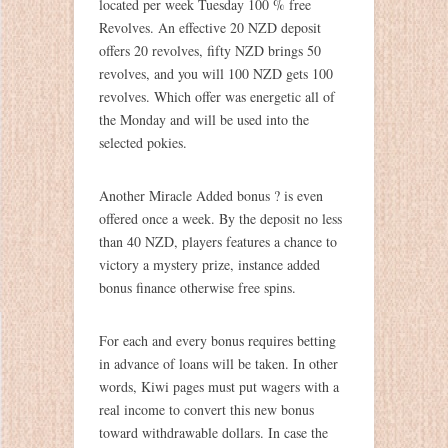
located per week Tuesday 100 % free
Revolves. An effective 20 NZD deposit
offers 20 revolves, fifty NZD brings 50
revolves, and you will 100 NZD gets 100
revolves. Which offer was energetic all of
the Monday and will be used into the
selected pokies.
Another Miracle Added bonus ? is even
offered once a week. By the deposit no less
than 40 NZD, players features a chance to
victory a mystery prize, instance added
bonus finance otherwise free spins.
For each and every bonus requires betting
in advance of loans will be taken. In other
words, Kiwi pages must put wagers with a
real income to convert this new bonus
toward withdrawable dollars. In case the