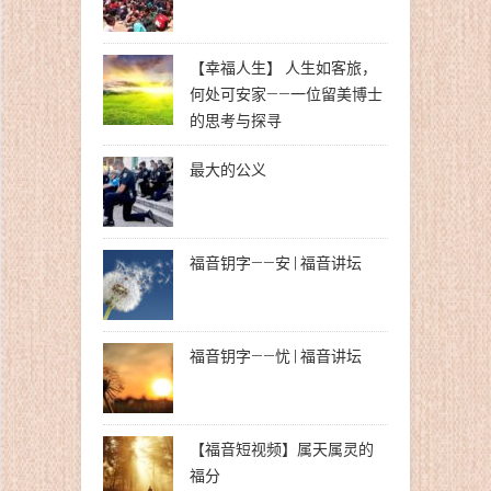
【幸福人生】 人生如客旅，
何处可安家——一位留美博士
的思考与探寻
最大的公义
福音钥字——安 | 福音讲坛
福音钥字——忧 | 福音讲坛
【福音短视频】属天属灵的
福分