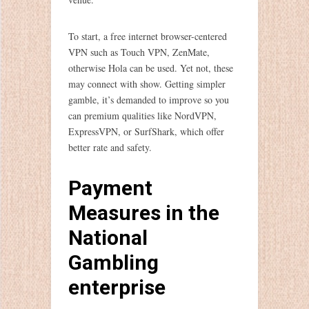
To start, a free internet browser-centered
VPN such as Touch VPN, ZenMate,
otherwise Hola can be used. Yet not, these
may connect with show. Getting simpler
gamble, it’s demanded to improve so you
can premium qualities like NordVPN,
ExpressVPN, or SurfShark, which offer
better rate and safety.
Payment
Measures in the
National
Gambling
enterprise