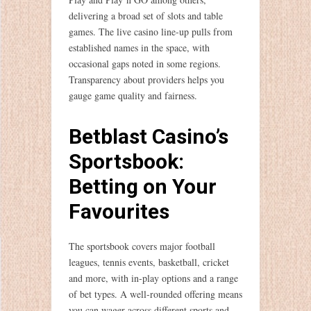
delivering a broad set of slots and table
games. The live casino line‑up pulls from
established names in the space, with
occasional gaps noted in some regions.
Transparency about providers helps you
gauge game quality and fairness.
Betblast Casino’s
Sportsbook:
Betting on Your
Favourites
The sportsbook covers major football
leagues, tennis events, basketball, cricket
and more, with in‑play options and a range
of bet types. A well‑rounded offering means
you can wager across different sports and