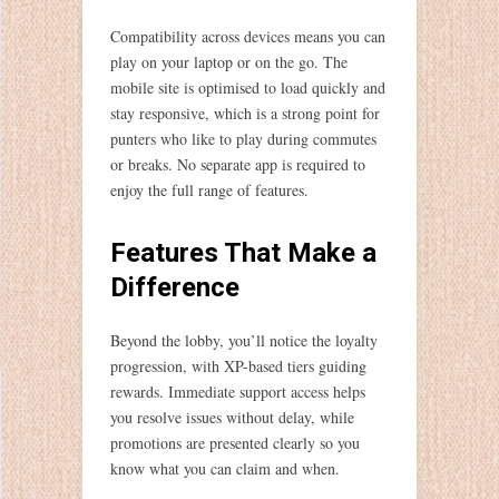
Compatibility across devices means you can
play on your laptop or on the go. The
mobile site is optimised to load quickly and
stay responsive, which is a strong point for
punters who like to play during commutes
or breaks. No separate app is required to
enjoy the full range of features.
Features That Make a
Difference
Beyond the lobby, you’ll notice the loyalty
progression, with XP-based tiers guiding
rewards. Immediate support access helps
you resolve issues without delay, while
promotions are presented clearly so you
know what you can claim and when.