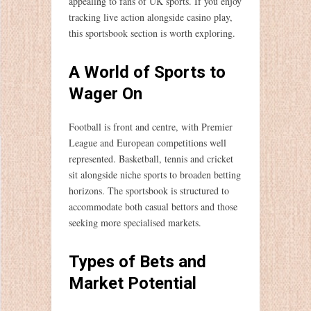
appealing to fans of UK sports. If you enjoy
tracking live action alongside casino play,
this sportsbook section is worth exploring.
A World of Sports to
Wager On
Football is front and centre, with Premier
League and European competitions well
represented. Basketball, tennis and cricket
sit alongside niche sports to broaden betting
horizons. The sportsbook is structured to
accommodate both casual bettors and those
seeking more specialised markets.
Types of Bets and
Market Potential