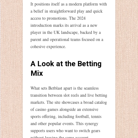
It positions itself as a modern platform with
a belief in straightforward play and quick
access to promotions. The 2024
introduction marks its arrival as a new
player in the UK landscape, backed by a
parent and operational teams focused on a
cohesive experience.
A Look at the Betting
Mix
What sets Betblast apart is the seamless
transition between slot reels and live betting
markets. The site showcases a broad catalog
of casino games alongside an extensive
sports offering, including football, tennis
and other popular events. This synergy
supports users who want to switch gears
without leaving the same account.