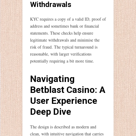
Withdrawals
KYC requires a copy of a valid ID, proof of
address and sometimes bank or financial
statements. These checks help ensure
legitimate withdrawals and minimise the
risk of fraud. The typical turnaround is
reasonable, with larger verifications
potentially requiring a bit more time.
Navigating
Betblast Casino: A
User Experience
Deep Dive
The design is described as modern and
clean, with intuitive navigation that carries