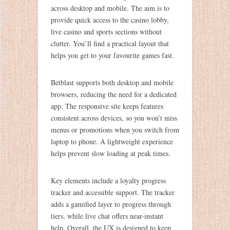
across desktop and mobile. The aim is to
provide quick access to the casino lobby,
live casino and sports sections without
clutter. You’ll find a practical layout that
helps you get to your favourite games fast.
Betblast supports both desktop and mobile
browsers, reducing the need for a dedicated
app. The responsive site keeps features
consistent across devices, so you won’t miss
menus or promotions when you switch from
laptop to phone. A lightweight experience
helps prevent slow loading at peak times.
Key elements include a loyalty progress
tracker and accessible support. The tracker
adds a gamified layer to progress through
tiers, while live chat offers near-instant
help. Overall, the UX is designed to keep