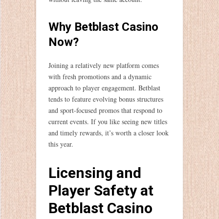
Why Betblast Casino
Now?
Joining a relatively new platform comes
with fresh promotions and a dynamic
approach to player engagement. Betblast
tends to feature evolving bonus structures
and sport-focused promos that respond to
current events. If you like seeing new titles
and timely rewards, it’s worth a closer look
this year.
Licensing and
Player Safety at
Betblast Casino