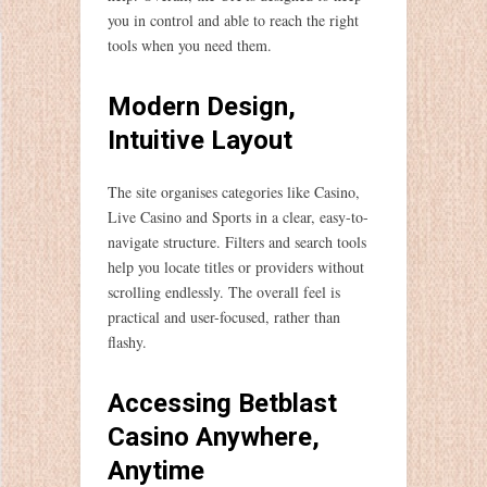
you in control and able to reach the right
tools when you need them.
Modern Design,
Intuitive Layout
The site organises categories like Casino,
Live Casino and Sports in a clear, easy-to-
navigate structure. Filters and search tools
help you locate titles or providers without
scrolling endlessly. The overall feel is
practical and user-focused, rather than
flashy.
Accessing Betblast
Casino Anywhere,
Anytime