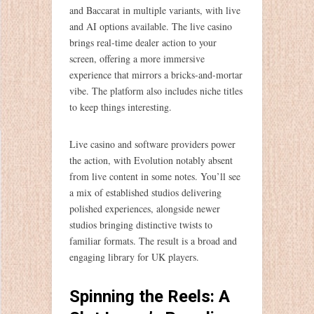
and Baccarat in multiple variants, with live
and AI options available. The live casino
brings real‑time dealer action to your
screen, offering a more immersive
experience that mirrors a bricks-and-mortar
vibe. The platform also includes niche titles
to keep things interesting.
Live casino and software providers power
the action, with Evolution notably absent
from live content in some notes. You’ll see
a mix of established studios delivering
polished experiences, alongside newer
studios bringing distinctive twists to
familiar formats. The result is a broad and
engaging library for UK players.
Spinning the Reels: A