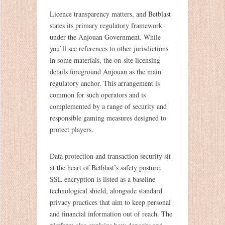
Licence transparency matters, and Betblast
states its primary regulatory framework
under the Anjouan Government. While
you’ll see references to other jurisdictions
in some materials, the on-site licensing
details foreground Anjouan as the main
regulatory anchor. This arrangement is
common for such operators and is
complemented by a range of security and
responsible gaming measures designed to
protect players.
Data protection and transaction security sit
at the heart of Betblast’s safety posture.
SSL encryption is listed as a baseline
technological shield, alongside standard
privacy practices that aim to keep personal
and financial information out of reach. The