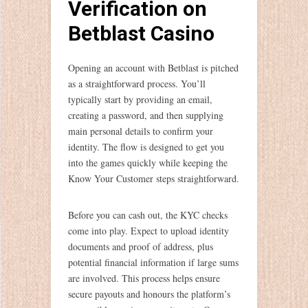
Verification on
Betblast Casino
Opening an account with Betblast is pitched
as a straightforward process. You’ll
typically start by providing an email,
creating a password, and then supplying
main personal details to confirm your
identity. The flow is designed to get you
into the games quickly while keeping the
Know Your Customer steps straightforward.
Before you can cash out, the KYC checks
come into play. Expect to upload identity
documents and proof of address, plus
potential financial information if large sums
are involved. This process helps ensure
secure payouts and honours the platform’s