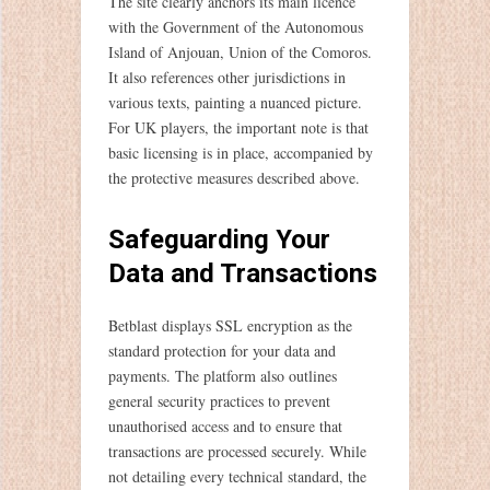
The site clearly anchors its main licence
with the Government of the Autonomous
Island of Anjouan, Union of the Comoros.
It also references other jurisdictions in
various texts, painting a nuanced picture.
For UK players, the important note is that
basic licensing is in place, accompanied by
the protective measures described above.
Safeguarding Your
Data and Transactions
Betblast displays SSL encryption as the
standard protection for your data and
payments. The platform also outlines
general security practices to prevent
unauthorised access and to ensure that
transactions are processed securely. While
not detailing every technical standard, the