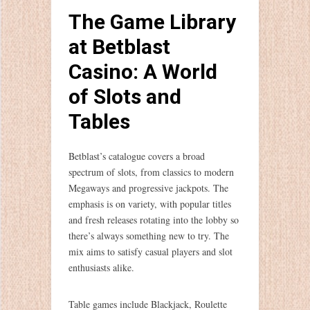
The Game Library
at Betblast
Casino: A World
of Slots and
Tables
Betblast’s catalogue covers a broad
spectrum of slots, from classics to modern
Megaways and progressive jackpots. The
emphasis is on variety, with popular titles
and fresh releases rotating into the lobby so
there’s always something new to try. The
mix aims to satisfy casual players and slot
enthusiasts alike.
Table games include Blackjack, Roulette