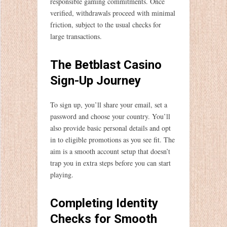
responsible gaming commitments. Once
verified, withdrawals proceed with minimal
friction, subject to the usual checks for
large transactions.
The Betblast Casino
Sign-Up Journey
To sign up, you’ll share your email, set a
password and choose your country. You’ll
also provide basic personal details and opt
in to eligible promotions as you see fit. The
aim is a smooth account setup that doesn’t
trap you in extra steps before you can start
playing.
Completing Identity
Checks for Smooth