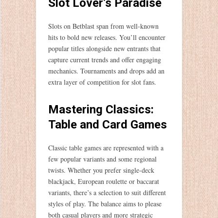
Slot Lover’s Paradise
Slots on Betblast span from well‑known
hits to bold new releases. You’ll encounter
popular titles alongside new entrants that
capture current trends and offer engaging
mechanics. Tournaments and drops add an
extra layer of competition for slot fans.
Mastering Classics:
Table and Card Games
Classic table games are represented with a
few popular variants and some regional
twists. Whether you prefer single‑deck
blackjack, European roulette or baccarat
variants, there’s a selection to suit different
styles of play. The balance aims to please
both casual players and more strategic