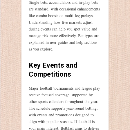
Single bets, accumulators and in‑play bets
are standard, with occasional enhancements
like combo boosts on multi‑leg parlays.
Understanding how live markets adjust
during events can help you spot value and
manage risk more effectively. Bet types are
explained in user guides and help sections
as you explore.
Key Events and
Competitions
Major football tournaments and league play
receive focused coverage, supported by
other sports calendars throughout the year.
The schedule supports year‑round betting,
with events and promotions designed to
align with popular seasons. If football is
your main interest, Betblast aims to deliver