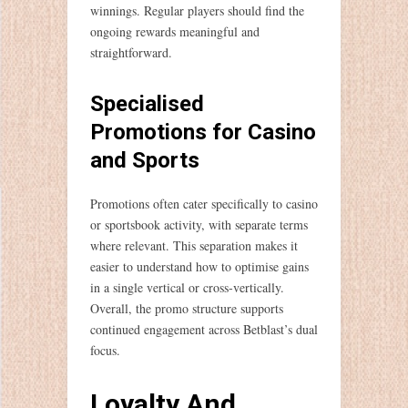
winnings. Regular players should find the
ongoing rewards meaningful and
straightforward.
Specialised
Promotions for Casino
and Sports
Promotions often cater specifically to casino
or sportsbook activity, with separate terms
where relevant. This separation makes it
easier to understand how to optimise gains
in a single vertical or cross‑vertically.
Overall, the promo structure supports
continued engagement across Betblast’s dual
focus.
Loyalty And