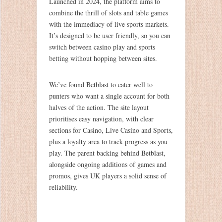
Launched in 2024, the platform aims to
combine the thrill of slots and table games
with the immediacy of live sports markets.
It’s designed to be user friendly, so you can
switch between casino play and sports
betting without hopping between sites.
We’ve found Betblast to cater well to
punters who want a single account for both
halves of the action. The site layout
prioritises easy navigation, with clear
sections for Casino, Live Casino and Sports,
plus a loyalty area to track progress as you
play. The parent backing behind Betblast,
alongside ongoing additions of games and
promos, gives UK players a solid sense of
reliability.