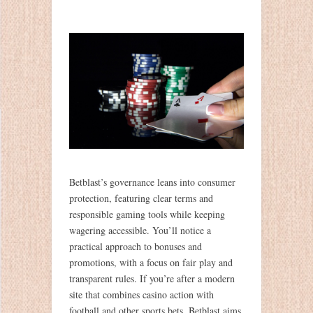
Betblast’s governance leans into consumer
protection, featuring clear terms and
responsible gaming tools while keeping
wagering accessible. You’ll notice a
practical approach to bonuses and
promotions, with a focus on fair play and
transparent rules. If you’re after a modern
site that combines casino action with
football and other sports bets, Betblast aims