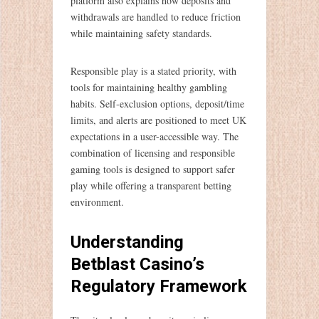
platform also explains how deposits and
withdrawals are handled to reduce friction
while maintaining safety standards.
Responsible play is a stated priority, with
tools for maintaining healthy gambling
habits. Self-exclusion options, deposit/time
limits, and alerts are positioned to meet UK
expectations in a user-accessible way. The
combination of licensing and responsible
gaming tools is designed to support safer
play while offering a transparent betting
environment.
Understanding
Betblast Casino’s
Regulatory Framework