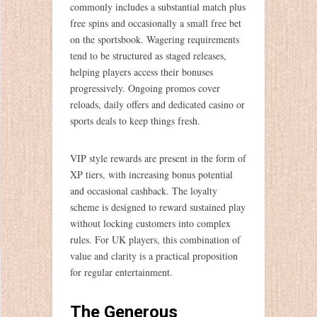
commonly includes a substantial match plus
free spins and occasionally a small free bet
on the sportsbook. Wagering requirements
tend to be structured as staged releases,
helping players access their bonuses
progressively. Ongoing promos cover
reloads, daily offers and dedicated casino or
sports deals to keep things fresh.
VIP style rewards are present in the form of
XP tiers, with increasing bonus potential
and occasional cashback. The loyalty
scheme is designed to reward sustained play
without locking customers into complex
rules. For UK players, this combination of
value and clarity is a practical proposition
for regular entertainment.
The Generous