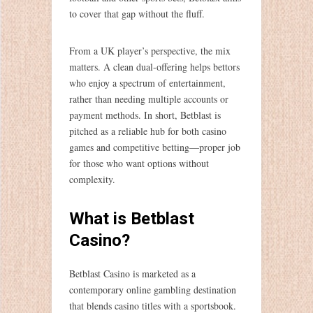
to cover that gap without the fluff.
From a UK player’s perspective, the mix
matters. A clean dual-offering helps bettors
who enjoy a spectrum of entertainment,
rather than needing multiple accounts or
payment methods. In short, Betblast is
pitched as a reliable hub for both casino
games and competitive betting—proper job
for those who want options without
complexity.
What is Betblast
Casino?
Betblast Casino is marketed as a
contemporary online gambling destination
that blends casino titles with a sportsbook.