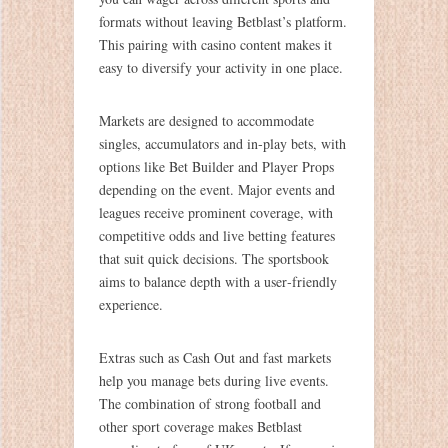
formats without leaving Betblast’s platform.
This pairing with casino content makes it
easy to diversify your activity in one place.
Markets are designed to accommodate
singles, accumulators and in‑play bets, with
options like Bet Builder and Player Props
depending on the event. Major events and
leagues receive prominent coverage, with
competitive odds and live betting features
that suit quick decisions. The sportsbook
aims to balance depth with a user‑friendly
experience.
Extras such as Cash Out and fast markets
help you manage bets during live events.
The combination of strong football and
other sport coverage makes Betblast