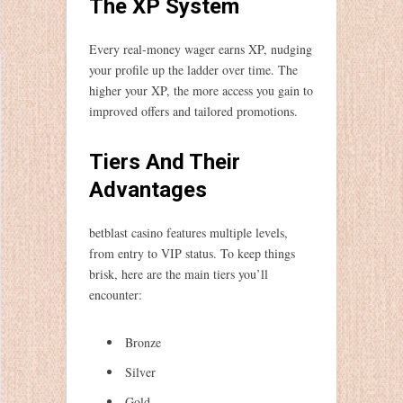
The XP System
Every real-money wager earns XP, nudging
your profile up the ladder over time. The
higher your XP, the more access you gain to
improved offers and tailored promotions.
Tiers And Their
Advantages
betblast casino features multiple levels,
from entry to VIP status. To keep things
brisk, here are the main tiers you’ll
encounter:
Bronze
Silver
Gold