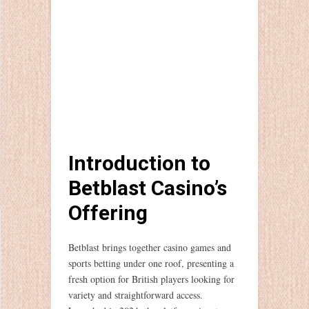
Introduction to
Betblast Casino’s
Offering
Betblast brings together casino games and
sports betting under one roof, presenting a
fresh option for British players looking for
variety and straightforward access.