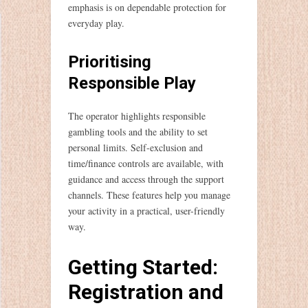
emphasis is on dependable protection for
everyday play.
Prioritising
Responsible Play
The operator highlights responsible
gambling tools and the ability to set
personal limits. Self-exclusion and
time/finance controls are available, with
guidance and access through the support
channels. These features help you manage
your activity in a practical, user-friendly
way.
Getting Started:
Registration and