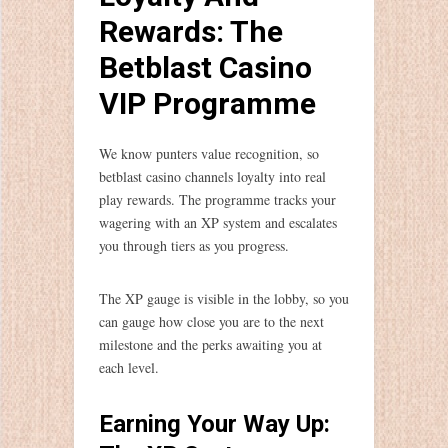
Rewards: The
Betblast Casino
VIP Programme
We know punters value recognition, so
betblast casino channels loyalty into real
play rewards. The programme tracks your
wagering with an XP system and escalates
you through tiers as you progress.
The XP gauge is visible in the lobby, so you
can gauge how close you are to the next
milestone and the perks awaiting you at
each level.
Earning Your Way Up: