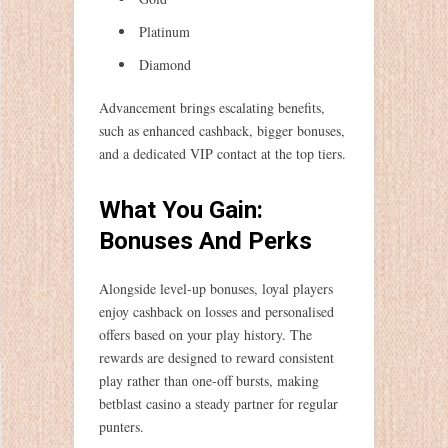
Platinum
Diamond
Advancement brings escalating benefits,
such as enhanced cashback, bigger bonuses,
and a dedicated VIP contact at the top tiers.
What You Gain:
Bonuses And Perks
Alongside level-up bonuses, loyal players
enjoy cashback on losses and personalised
offers based on your play history. The
rewards are designed to reward consistent
play rather than one-off bursts, making
betblast casino a steady partner for regular
punters.