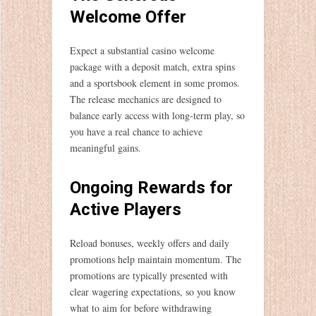
Welcome Offer
Expect a substantial casino welcome
package with a deposit match, extra spins
and a sportsbook element in some promos.
The release mechanics are designed to
balance early access with long‑term play, so
you have a real chance to achieve
meaningful gains.
Ongoing Rewards for
Active Players
Reload bonuses, weekly offers and daily
promotions help maintain momentum. The
promotions are typically presented with
clear wagering expectations, so you know
what to aim for before withdrawing