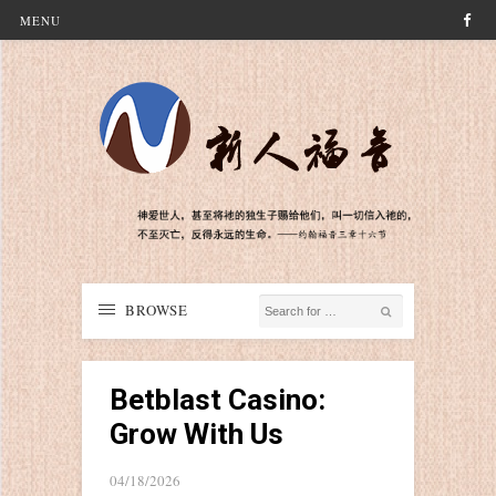
MENU
BROWSE
Betblast Casino:
Grow With Us
04/18/2026