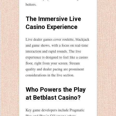
bettors.
The Immersive Live
Casino Experience
Live dealer games cover roulette, blackjack
and game shows, with a focus on real‑time
interaction and rapid rounds. The live
experience is designed to feel like a casino
floor, right from your screen. Stream
quality and dealer pacing are prominent
considerations in the live section.
Who Powers the Play
at Betblast Casino?
Key game developers include Pragmatic
Play and Play’n GO among others,