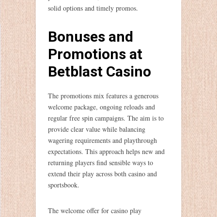
solid options and timely promos.
Bonuses and
Promotions at
Betblast Casino
The promotions mix features a generous
welcome package, ongoing reloads and
regular free spin campaigns. The aim is to
provide clear value while balancing
wagering requirements and playthrough
expectations. This approach helps new and
returning players find sensible ways to
extend their play across both casino and
sportsbook.
The welcome offer for casino play