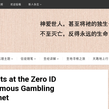
视频
欢迎投稿
新人杂志
真理主题
信徒随笔
圣经讲解
圣地寻根之旅
天路地上行
s at the Zero ID
ymous Gambling
net