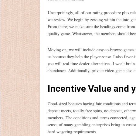
Unsurprisingly, all of our rating procedure plus re
we review. We begin by zeroing within the into gam
From there, we make sure the headings come from r
quality game. Whatsoever, the members should becom
Moving on, we will include easy-to-browse games fi
us because they help the player sense. I also favor
you will real time dealer alternatives. I won’t brai
abundance. Additionally, private video game also ar
Incentive Value and 
Good-sized bonuses having fair conditions and terms
deposit meets, totally free spins, no deposit, other
members. The conditions and terms connected, age.g
sense, of many gambling enterprises bring in custom
hard wagering requirements.