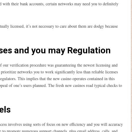
d with their bank accounts, certain networks may need you to definitely
ually licensed, it’s not necessary to care about them are dodgy because
ses and you may Regulation
f our verification procedure was guaranteeing the newest licensing and
rioritize networks you to work significantly less than reliable licenses
egulators. This implies that the new casino operates contained in this
appeal of one’s users planned. The fresh new casinos read typical checks to
els
ocess involves using sorts of focus on new efficiency and you will accuracy
ve to promote numerous support channels, plus email address, calls, and