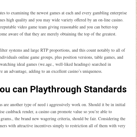
lates to examining the newest games at each and every gambling enterprise
es high quality and you may wide variety offered by an on-line casino.
eputable video game team giving reasonable and you can better-top
e aware of that they are merely obtaining the top of the greatest.
lter systems and large RTP proportions, and this count notably to all of
 individuals online game groups, plus position versions, table games, and
n watching ideal games (we.age., well-liked headings) searched in
e an advantage, adding to an excellent casino’s uniqueness.
you can Playthrough Standards
 are another type of need i aggressively work on. Should it be in initial
wise cashback render, a casino can promote value so you’re able to
rams., the brand new wagering criteria, should be fair. Considering the
ers with attractive incentives simply to restriction all of them with very