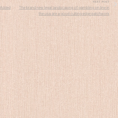
NEXT POST
t Added
The brand new legal landscaping of gambling on line in
the usa are a good cutting-edge patchwork