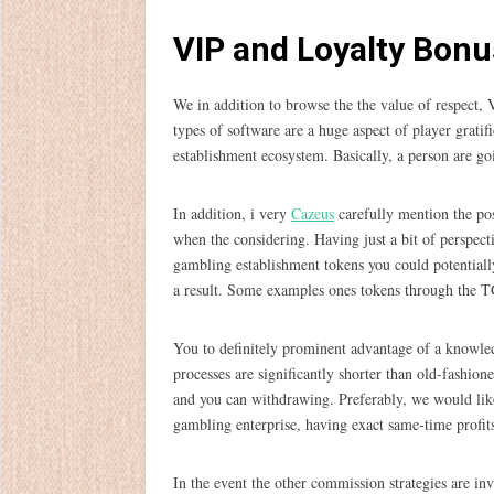
VIP and Loyalty Bonu
We in addition to browse the the value of respect,
types of software are a huge aspect of player grat
establishment ecosystem. Basically, a person are go
In addition, i very
Cazeus
carefully mention the pos
when the considering. Having just a bit of perspect
gambling establishment tokens you could potentiall
a result. Some examples ones tokens through the
You to definitely prominent advantage of a knowle
processes are significantly shorter than old-fashione
and you can withdrawing. Preferably, we would like 
gambling enterprise, having exact same-time profi
In the event the other commission strategies are i