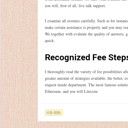
you will, first of all, live talk support.
I examine all avenues carefully. Such as for instan
make certain assistance is properly and you may re
We together with evaluate the quality of answers, g
quick.
Recognized Fee Step
I thoroughly read the variety of fee possibilities 
greater amount of strategies available, the better, e
request inside department. The most famous solutio
Ethereum, and you will Litecoin.
问答(视频)