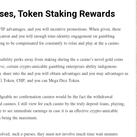
ses, Token Staking Rewards
 VIP advantages, and you will incentive promotions. When given, these
ification and you will enough time-identity engagement on gambling
ing to be compensated for constantly to relax and play at the a casino.
sibility perks away from staking during the a casino’s novel gold coins
ive, certain crypto-amicable gambling enterprises ability indigenous
y share into the and you will obtain advantages and you may advantages as
 TG Token, CHP, and you can Mega Dice Token.
dgeable no confirmation casinos would be the fact the withdrawal
d casinos. I still view for each casino by the truly deposit loans, playing,
to see immediate earnings in case it is an effective crypto-amicable
ts being the maximum.
nvolved, such e-purses, they must not involve much time wait minutes