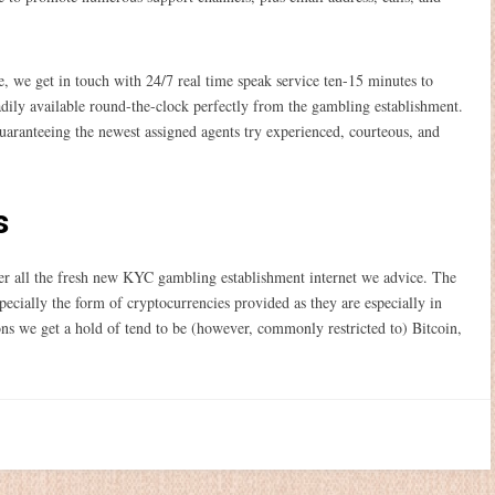
ce, we get in touch with 24/7 real time speak service ten-15 minutes to
adily available round-the-clock perfectly from the gambling establishment.
uaranteeing the newest assigned agents try experienced, courteous, and
s
after all the fresh new KYC gambling establishment internet we advice. The
specially the form of cryptocurrencies provided as they are especially in
ns we get a hold of tend to be (however, commonly restricted to) Bitcoin,