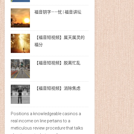
福音钥字——忧 | 福音讲坛
【福音短视频】属天属灵的
福分
【福音短视频】脱离忙乱
【福音短视频】消除焦虑
Positions a knowledgeable casinos a
real income on line pertains to a
meticulous review procedure that talks