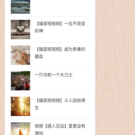
【福音短视频】一位不改变
的神
【福音短视频】成为贵重的
器皿
一只鸟和一个大力士
【福音短视频】义人因信得
生
视频【感人见证】爱里没有
惧怕