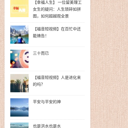
【幸福人生】 一位留美理工
女生的疑问：人生琐碎如拼
图，如何超越观全景
【福音短视频】在百忙中还
能祷告！
三十而已
【福音短视频】人是进化来
的吗？
平安与平安的神
也是洪水也是水