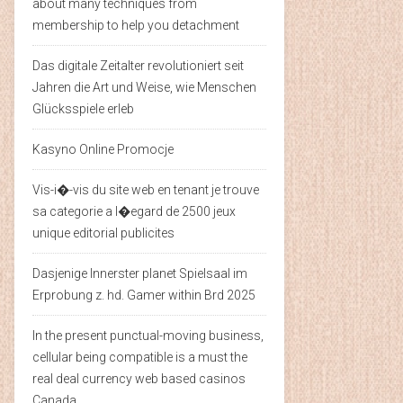
about many techniques from
membership to help you detachment
Das digitale Zeitalter revolutioniert seit
Jahren die Art und Weise, wie Menschen
Glücksspiele erleb
Kasyno Online Promocje
Vis-i�-vis du site web en tenant je trouve
sa categorie a l�egard de 2500 jeux
unique editorial publicites
Dasjenige Innerster planet Spielsaal im
Erprobung z. hd. Gamer within Brd 2025
In the present punctual-moving business,
cellular being compatible is a must the
real deal currency web based casinos
Canada