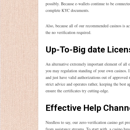
possibly. Because e-wallets continue to be connecte
complete KYC documents.
Also, because all of our recommended casinos is act
the no verification required.
Up-To-Big date Licen
An alternative extremely important element of all o
you may regulation standing of your own casinos. I p
and just have valid authorizations out of approved r
strict advice and operates rather, keeping the best 
ensure the certificates try cutting-edge.
Effective Help Chann
Needless to say, our zero-verification casino get pr
from assistance streams. To start with, a casino ha