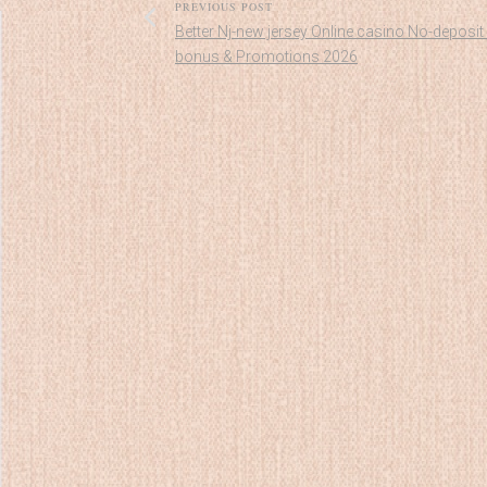
PREVIOUS POST
Better Nj-new jersey Online casino No-deposi
bonus & Promotions 2026