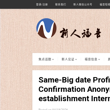
登录/注册
联系我们
新人微信公众号
福音短
焦点话题
新人见证
福音信息
Same-Big date Profit
Confirmation Anon
establishment Inter
Posted on
04/18/2026