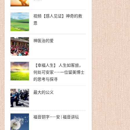
视频【感人见证】神奇的救
恩
神医治的爱
【幸福人生】 人生如客旅，
何处可安家——一位留美博士
的思考与探寻
最大的公义
福音钥字——安 | 福音讲坛