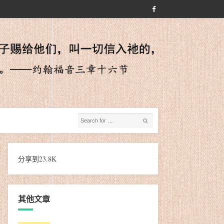
分享到
23.8K
其他文章