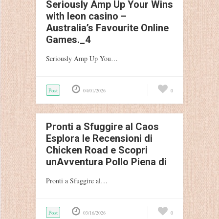
Seriously Amp Up Your Wins
with leon casino –
Australia’s Favourite Online
Games._4
Seriously Amp Up You…
Post
04/01/2026
0
Pronti a Sfuggire al Caos
Esplora le Recensioni di
Chicken Road e Scopri
unAvventura Pollo Piena di
Pronti a Sfuggire al…
Post
03/16/2026
0