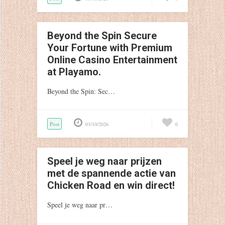
Beyond the Spin Secure
Your Fortune with Premium
Online Casino Entertainment
at Playamo.
Beyond the Spin: Sec…
Post
03/10/2026
0
Speel je weg naar prijzen
met de spannende actie van
Chicken Road en win direct!
Speel je weg naar pr…