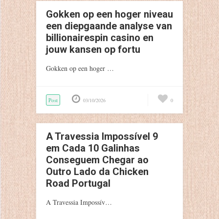
Gokken op een hoger niveau
een diepgaande analyse van
billionairespin casino en
jouw kansen op fortu
Gokken op een hoger …
Post
03/10/2026
0
A Travessia Impossível 9
em Cada 10 Galinhas
Conseguem Chegar ao
Outro Lado da Chicken
Road Portugal
A Travessia Impossív…