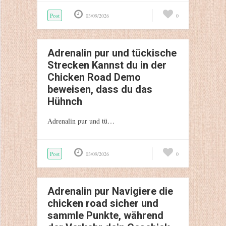
Post
03/09/2026
0
Adrenalin pur und tückische
Strecken Kannst du in der
Chicken Road Demo
beweisen, dass du das
Hühnch
Adrenalin pur und tü…
Post
03/09/2026
0
Adrenalin pur Navigiere die
chicken road sicher und
sammle Punkte, während