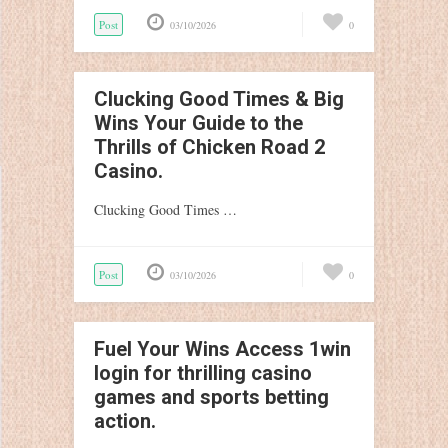
Post
03/10/2026
0
Clucking Good Times & Big
Wins Your Guide to the
Thrills of Chicken Road 2
Casino.
Clucking Good Times …
Post
03/10/2026
0
Fuel Your Wins Access 1win
login for thrilling casino
games and sports betting
action.