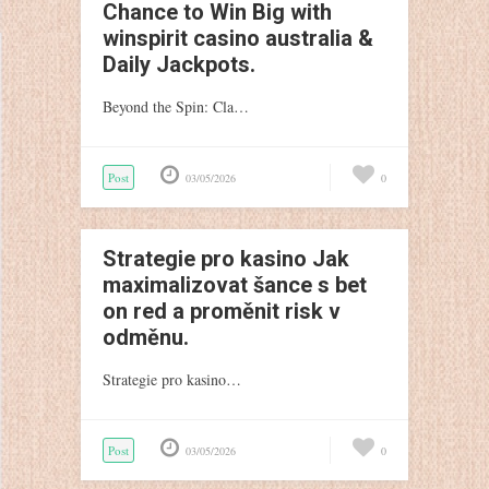
Chance to Win Big with
winspirit casino australia &
Daily Jackpots.
Beyond the Spin: Cla…
Post
03/05/2026
0
Strategie pro kasino Jak
maximalizovat šance s bet
on red a proměnit risk v
odměnu.
Strategie pro kasino…
Post
03/05/2026
0