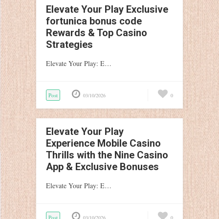
Elevate Your Play Exclusive
fortunica bonus code
Rewards & Top Casino
Strategies
Elevate Your Play: E…
Post
03/10/2026
0
Elevate Your Play
Experience Mobile Casino
Thrills with the Nine Casino
App & Exclusive Bonuses
Elevate Your Play: E…
Post
03/10/2026
0