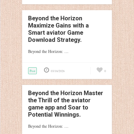
Beyond the Horizon
Maximize Gains with a
Smart aviator Game
Download Strategy.
Beyond the Horizon: …
Post
03/16/2026
0
Beyond the Horizon Master
the Thrill of the aviator
game app and Soar to
Potential Winnings.
Beyond the Horizon: …