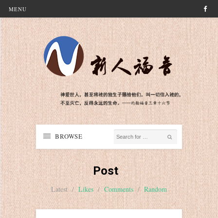
MENU
BROWSE
Post
Latest
/
Likes
/
Comments
/
Random