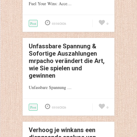
Fuel Your Wins: Acce…
Post
03/10/2026
0
Unfassbare Spannung &
Sofortige Auszahlungen
mrpacho verändert die Art,
wie Sie spielen und
gewinnen
Unfassbare Spannung …
Post
03/10/2026
0
Verhoog je winkans een