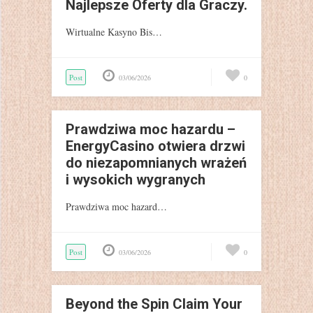
Najlepsze Oferty dla Graczy.
Wirtualne Kasyno Bis…
Post
03/06/2026
0
Prawdziwa moc hazardu –
EnergyCasino otwiera drzwi
do niezapomnianych wrażeń
i wysokich wygranych
Prawdziwa moc hazard…
Post
03/06/2026
0
Beyond the Spin Claim Your