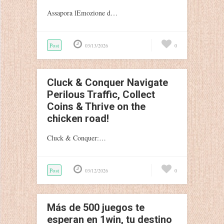
Assapora lEmozione d…
Post
03/13/2026
0
Cluck & Conquer Navigate
Perilous Traffic, Collect
Coins & Thrive on the
chicken road!
Cluck & Conquer:…
Post
03/12/2026
0
Más de 500 juegos te
esperan en 1win, tu destino