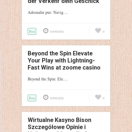
der Verkehr dein Geschick
Adrenalin pur: Navig…
Post
03/09/2026
0
Beyond the Spin Elevate
Your Play with Lightning-
Fast Wins at zoome casino
Beyond the Spin: Ele…
Post
03/09/2026
0
Wirtualne Kasyno Bison
Szczegółowe Opinie i