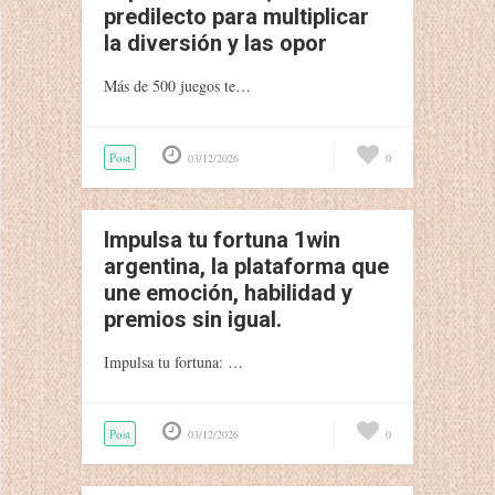
predilecto para multiplicar
la diversión y las opor
Más de 500 juegos te…
Post
03/12/2026
0
Impulsa tu fortuna 1win
argentina, la plataforma que
une emoción, habilidad y
premios sin igual.
Impulsa tu fortuna: …
Post
03/12/2026
0