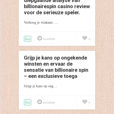
diepgaande analyse van
billionairespin casino review
voor de serieuze speler.
Verhoog je winkans: …
Post
03/10/2026
0
Grijp je kans op ongekende
winsten en ervaar de
sensatie van billionaire spin
– een exclusieve toega
Grijp je kans op ong…
Post
03/10/2026
0