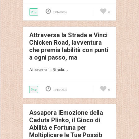
Post
03/16/2026
0
Attraversa la Strada e Vinci
Chicken Road, lavventura
che premia labilità con punti
a ogni passo, ma
Attraversa la Strada…
Post
03/16/2026
0
Assapora lEmozione della
Caduta Plinko, il Gioco di
Abilità e Fortuna per
Moltiplicare le Tue Possib