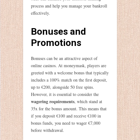
process and help you manage your bankroll
effectively.
Bonuses and
Promotions
Bonuses can be an attractive aspect of
online casinos. At moneymask, players are
greeted with a welcome bonus that typically
includes a 100% match on the first deposit,
up to €200, alongside 50 free spins.
However, it is essential to consider the
wagering requirements
, which stand at
35x for the bonus amount. This means that
if you deposit €100 and receive €100 in
bonus funds, you need to wager €7,000
before withdrawal.