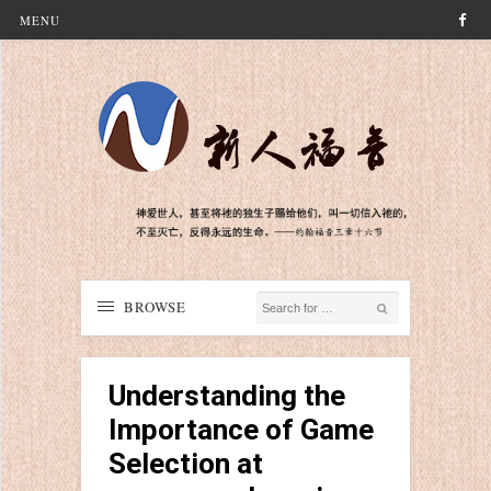
MENU
BROWSE
Understanding the
Importance of Game
Selection at