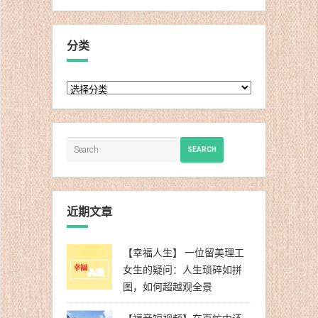
分类
分
类
SEARCH
近期文章
【幸福人生】 一位留美理工
女生的疑问：人生琐碎如拼
图，如何超越观全景