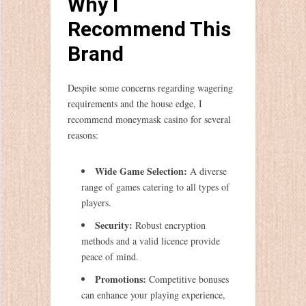
Why I
Recommend This
Brand
Despite some concerns regarding wagering
requirements and the house edge, I
recommend moneymask casino for several
reasons:
Wide Game Selection:
A diverse
range of games catering to all types of
players.
Security:
Robust encryption
methods and a valid licence provide
peace of mind.
Promotions:
Competitive bonuses
can enhance your playing experience,