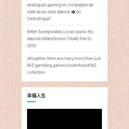
analogues gaming en compagnie de
salle de jeu chez debout i� du
Centrafrique?
Better Sweepstakes Local casino No
deposit Added bonus Totally free Sc
2026
Altogether, there are many more than just
850 gambling games inside the bet365
collection
幸福人生