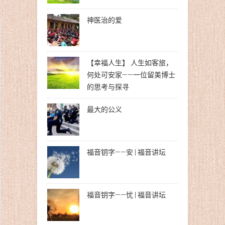
神医治的爱
【幸福人生】 人生如客旅，
何处可安家——一位留美博士
的思考与探寻
最大的公义
福音钥字——安 | 福音讲坛
福音钥字——忧 | 福音讲坛