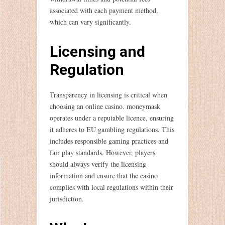
associated with each payment method,
which can vary significantly.
Licensing and
Regulation
Transparency in licensing is critical when
choosing an online casino. moneymask
operates under a reputable licence, ensuring
it adheres to EU gambling regulations. This
includes responsible gaming practices and
fair play standards. However, players
should always verify the licensing
information and ensure that the casino
complies with local regulations within their
jurisdiction.