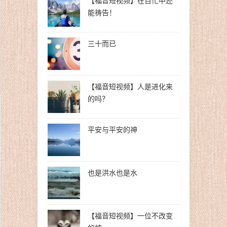
【福音短视频】在百忙中还
能祷告！
三十而已
【福音短视频】人是进化来
的吗？
平安与平安的神
也是洪水也是水
【福音短视频】一位不改变