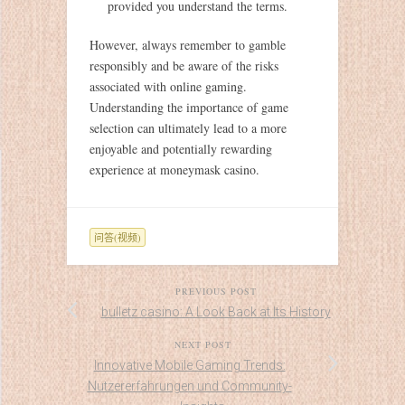
provided you understand the terms.
However, always remember to gamble
responsibly and be aware of the risks
associated with online gaming.
Understanding the importance of game
selection can ultimately lead to a more
enjoyable and potentially rewarding
experience at moneymask casino.
问答(视频)
PREVIOUS POST
bulletz casino: A Look Back at Its History
NEXT POST
Innovative Mobile Gaming Trends:
Nutzererfahrungen und Community-