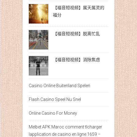
【福音短视频】属天属灵的
福分
【福音短视频】脱离忙乱
【福音短视频】消除焦虑
Casino Online Buitenland Spelen
Flash Casino Speel Nu Snel
Online Casino For Money
Melbet APK Maroc comment tlcharger
lapplication de casino en ligne.1659 –