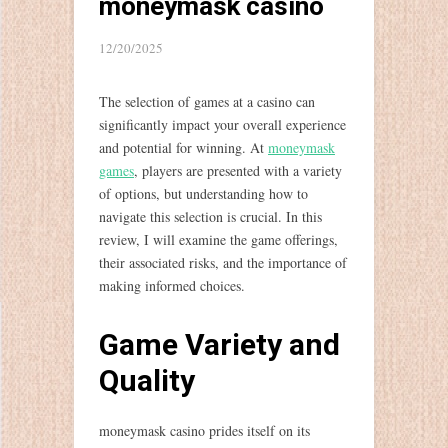
moneymask casino
12/20/2025
The selection of games at a casino can
significantly impact your overall experience
and potential for winning. At
moneymask
games
, players are presented with a variety
of options, but understanding how to
navigate this selection is crucial. In this
review, I will examine the game offerings,
their associated risks, and the importance of
making informed choices.
Game Variety and
Quality
moneymask casino prides itself on its