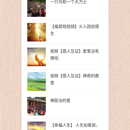
一只鸟和一个大力士
【福音短视频】义人因信得
生
视频【感人见证】爱里没有
惧怕
视频【感人见证】神奇的救
恩
神医治的爱
【幸福人生】 人生如客旅，