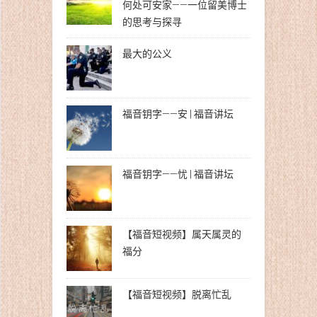
何处可安家——一位留美博士
的思考与探寻
最大的公义
福音钥字——安 | 福音讲坛
福音钥字——忧 | 福音讲坛
【福音短视频】属天属灵的
福分
【福音短视频】脱离忙乱