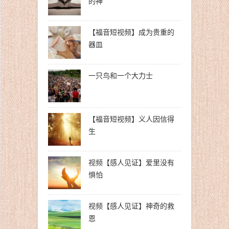
的神
【福音短视频】成为贵重的
器皿
一只鸟和一个大力士
【福音短视频】义人因信得
生
视频【感人见证】爱里没有
惧怕
视频【感人见证】神奇的救
恩