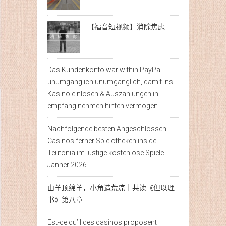
【福音短视频】消除焦虑
Das Kundenkonto war within PayPal
unumganglich unumganglich, damit ins
Kasino einlosen & Auszahlungen in
empfang nehmen hinten vermogen
Nachfolgende besten Angeschlossen
Casinos ferner Spielotheken inside
Teutonia im lustige kostenlose Spiele
Jänner 2026
山羊顶绵羊，小角造荒凉｜共读《但以理
书》第八章
Est-ce qu’il des casinos proposent