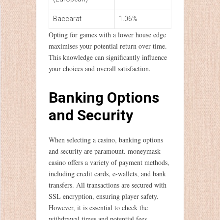
Baccarat
1.06%
Opting for games with a lower house edge
maximises your potential return over time.
This knowledge can significantly influence
your choices and overall satisfaction.
Banking Options
and Security
When selecting a casino, banking options
and security are paramount. moneymask
casino offers a variety of payment methods,
including credit cards, e-wallets, and bank
transfers. All transactions are secured with
SSL encryption, ensuring player safety.
However, it is essential to check the
withdrawal times and potential fees