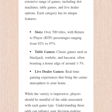
extensive range of games, including slot
machines, table games, and live dealer
options. Each category has its unique
features:
Slots:
Over 500 titles, with Return
to Player (RTP) percentages ranging
from 92% to 97%.
Table Games:
Classic games such as
blackjack, roulette, and baccarat, often
boasting a house edge of around 1-3%.
Live Dealer Games:
Real-time
gaming experiences that bring the casino
atmosphere to your home.
While the variety is impressive, players
should be mindful of the odds associated
with each game type. Understanding these
odds can enhance your decision-making