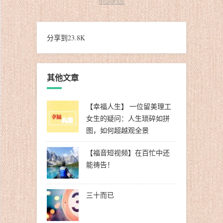
Insights
分享到
23.8K
其他文章
【幸福人生】 一位留美理工
女生的疑问：人生琐碎如拼
图，如何超越观全景
【福音短视频】在百忙中还
能祷告！
三十而已