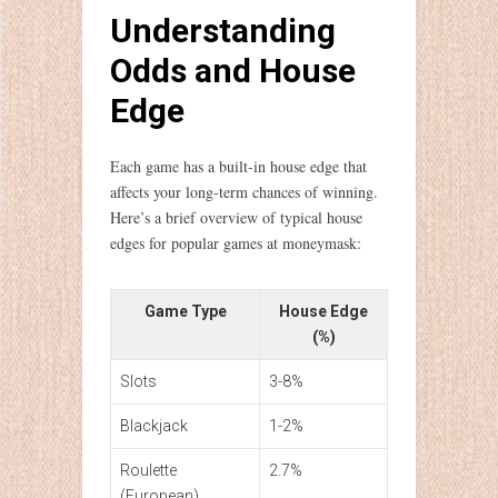
Understanding
Odds and House
Edge
Each game has a built-in house edge that
affects your long-term chances of winning.
Here’s a brief overview of typical house
edges for popular games at moneymask:
Game Type
House Edge
(%)
Slots
3-8%
Blackjack
1-2%
Roulette
2.7%
(European)