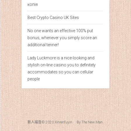
копія
Best Crypto Casino UK Sites
No one wants an effective 100% put
bonus, whenever you simply score an
additional tenner!
Lady Luckmore is a nice-looking and
stylish on-line casino you to definitely
accommodates so you can cellular
people
新人福音© 2020
Xinrenfuyin
· · By
The New Man
.