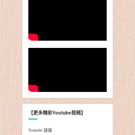
【更多精彩Youtube视频】
Youtube 链接