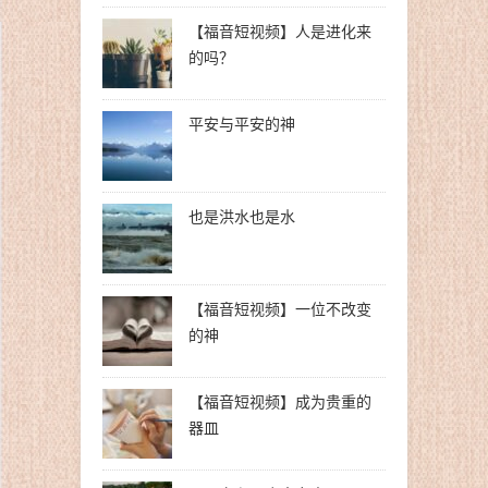
【福音短视频】人是进化来
的吗？
平安与平安的神
也是洪水也是水
【福音短视频】一位不改变
的神
【福音短视频】成为贵重的
器皿