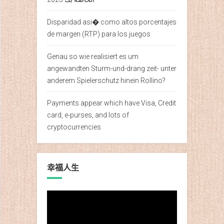
Disparidad asi� como altos porcentajes
de margen (RTP) para los juegos
Genau so wie realisiert es um
angewandten Sturm-und-drang zeit- unter
anderem Spielerschutz hinein Rollino?
Payments appear which have Visa, Credit
card, e-purses, and lots of
cryptocurrencies
幸福人生