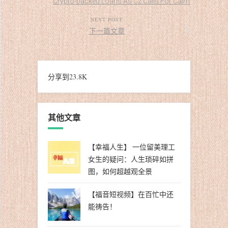
Crypto-backed Loans As Cz Calls For Calm
NEXT POST
下一篇文章
分享到
23.8K
其他文章
【幸福人生】 一位留美理工
女生的疑问：人生琐碎如拼
图，如何超越观全景
【福音短视频】在百忙中还
能祷告！