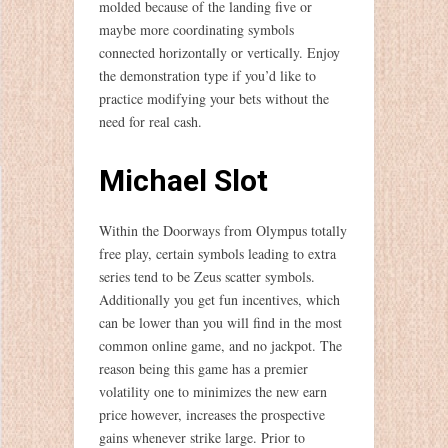
molded because of the landing five or
maybe more coordinating symbols
connected horizontally or vertically. Enjoy
the demonstration type if you’d like to
practice modifying your bets without the
need for real cash.
Michael Slot
Within the Doorways from Olympus totally
free play, certain symbols leading to extra
series tend to be Zeus scatter symbols.
Additionally you get fun incentives, which
can be lower than you will find in the most
common online game, and no jackpot. The
reason being this game has a premier
volatility one to minimizes the new earn
price however, increases the prospective
gains whenever strike large. Prior to