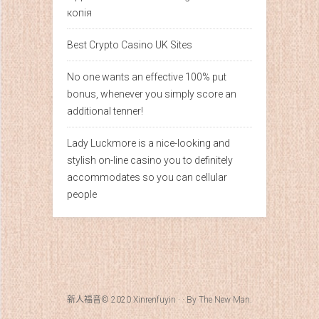
копія
Best Crypto Casino UK Sites
No one wants an effective 100% put
bonus, whenever you simply score an
additional tenner!
Lady Luckmore is a nice-looking and
stylish on-line casino you to definitely
accommodates so you can cellular
people
新人福音© 2020
Xinrenfuyin
· · By
The New Man
.