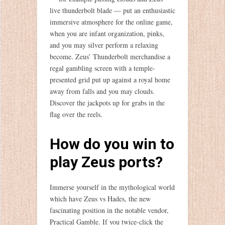
live thunderbolt blade — put an enthusiastic
immersive atmosphere for the online game,
when you are infant organization, pinks,
and you may silver perform a relaxing
become. Zeus’ Thunderbolt merchandise a
regal gambling screen with a temple-
presented grid put up against a royal home
away from falls and you may clouds.
Discover the jackpots up for grabs in the
flag over the reels.
How do you win to
play Zeus ports?
Immerse yourself in the mythological world
which have Zeus vs Hades, the new
fascinating position in the notable vendor,
Practical Gamble. If you twice-click the