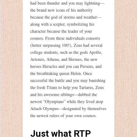
had been thunder and you may lightning—
the brand new icons of his authority
because the god of storms and weather—
along with a scepter, symbolizing his
character because the leader of your
cosmos. From these individuals consorts
(better surpassing 100!), Zeus had several
college students, such as the gods Apollo,
Artemis, Athena, and Hermes, the new
heroes Heracles and you can Perseus, and
the breathtaking queen Helen. Once
successful the battle and you may banishing
the fresh Titans to help you Tartarus, Zeus
and his awesome siblings—dubbed the
newest “Olympians” while they lived atop
Attach Olympus—designated by themselves
the newest rulers of your own cosmos.
Just what RTP