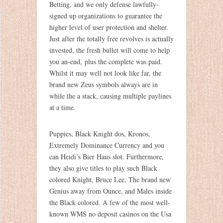
Betting, and we only defense lawfully-
signed up organizations to guarantee the
higher level of user protection and shelter.
Just after the totally free revolves is actually
invested, the fresh bullet will come to help
you an-end, plus the complete was paid.
Whilst it may well not look like far, the
brand new Zeus symbols always are in
while the a stack, causing multiple paylines
at a time.
Puppies, Black Knight dos, Kronos,
Extremely Dominance Currency and you
can Heidi’s Bier Haus slot. Furthermore,
they also give titles to play such Black
colored Knight, Bruce Lee, The brand new
Genius away from Ounce, and Males inside
the Black colored. A few of the most well-
known WMS no deposit casinos on the Usa