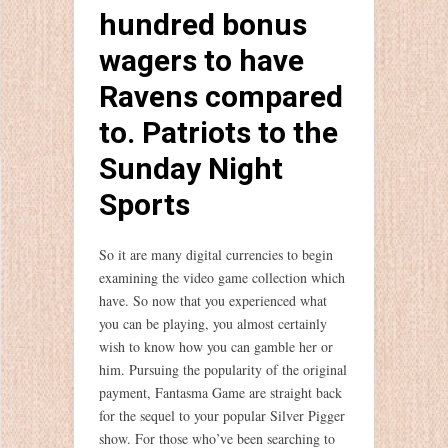
hundred bonus
wagers to have
Ravens compared
to. Patriots to the
Sunday Night
Sports
So it are many digital currencies to begin
examining the video game collection which
have. So now that you experienced what
you can be playing, you almost certainly
wish to know how you can gamble her or
him. Pursuing the popularity of the original
payment, Fantasma Game are straight back
for the sequel to your popular Silver Pigger
show. For those who’ve been searching to