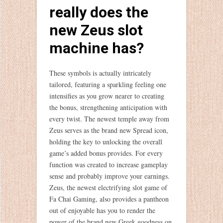
really does the
new Zeus slot
machine has?
These symbols is actually intricately
tailored, featuring a sparkling feeling one
intensifies as you grow nearer to creating
the bonus, strengthening anticipation with
every twist. The newest temple away from
Zeus serves as the brand new Spread icon,
holding the key to unlocking the overall
game’s added bonus provides. For every
function was created to increase gameplay
sense and probably improve your earnings.
Zeus, the newest electrifying slot game of
Fa Chai Gaming, also provides a pantheon
out of enjoyable has you to render the
power of the brand new Greek goodness on