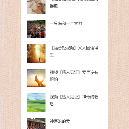
器皿
一只鸟和一个大力士
【福音短视频】义人因信得
生
视频【感人见证】爱里没有
惧怕
视频【感人见证】神奇的救
恩
神医治的爱