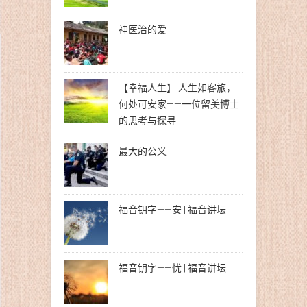
神医治的爱
【幸福人生】 人生如客旅，
何处可安家——一位留美博士
的思考与探寻
最大的公义
福音钥字——安 | 福音讲坛
福音钥字——忧 | 福音讲坛