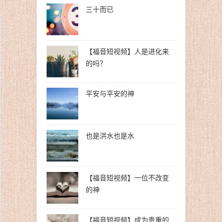
三十而已
【福音短视频】人是进化来
的吗？
平安与平安的神
也是洪水也是水
【福音短视频】一位不改变
的神
【福音短视频】成为贵重的