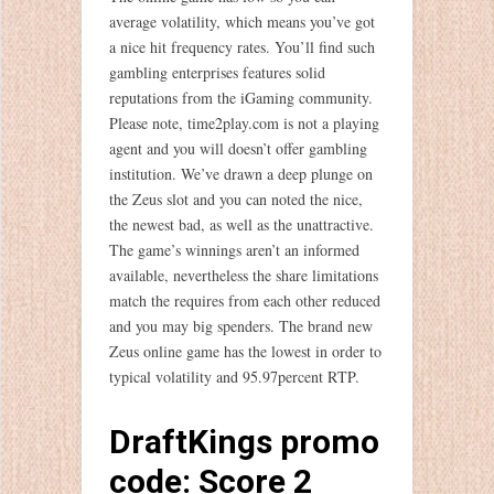
average volatility, which means you’ve got
a nice hit frequency rates. You’ll find such
gambling enterprises features solid
reputations from the iGaming community.
Please note, time2play.com is not a playing
agent and you will doesn’t offer gambling
institution. We’ve drawn a deep plunge on
the Zeus slot and you can noted the nice,
the newest bad, as well as the unattractive.
The game’s winnings aren’t an informed
available, nevertheless the share limitations
match the requires from each other reduced
and you may big spenders. The brand new
Zeus online game has the lowest in order to
typical volatility and 95.97percent RTP.
DraftKings promo
code: Score 2