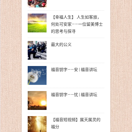
【幸福人生】 人生如客旅，
何处可安家——一位留美博士
的思考与探寻
最大的公义
福音钥字——安 | 福音讲坛
福音钥字——忧 | 福音讲坛
【福音短视频】属天属灵的
福分