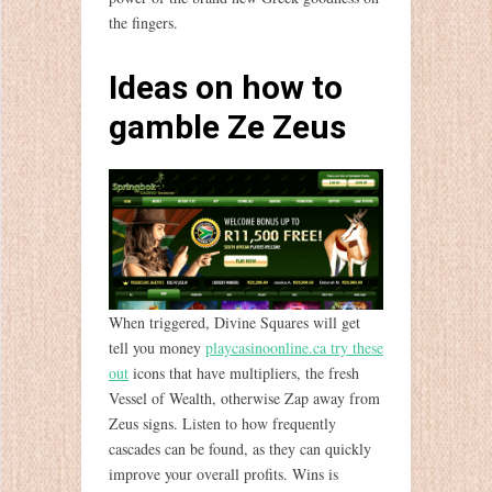
the fingers.
Ideas on how to
gamble Ze Zeus
When triggered, Divine Squares will get
tell you money
playcasinoonline.ca try these
out
icons that have multipliers, the fresh
Vessel of Wealth, otherwise Zap away from
Zeus signs. Listen to how frequently
cascades can be found, as they can quickly
improve your overall profits. Wins is