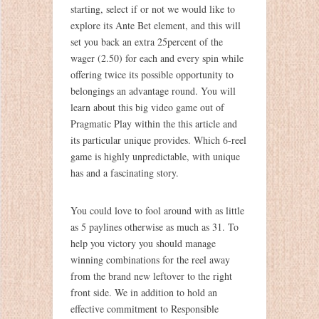
starting, select if or not we would like to
explore its Ante Bet element, and this will
set you back an extra 25percent of the
wager (2.50) for each and every spin while
offering twice its possible opportunity to
belongings an advantage round. You will
learn about this big video game out of
Pragmatic Play within the this article and
its particular unique provides. Which 6-reel
game is highly unpredictable, with unique
has and a fascinating story.
You could love to fool around with as little
as 5 paylines otherwise as much as 31. To
help you victory you should manage
winning combinations for the reel away
from the brand new leftover to the right
front side. We in addition to hold an
effective commitment to Responsible