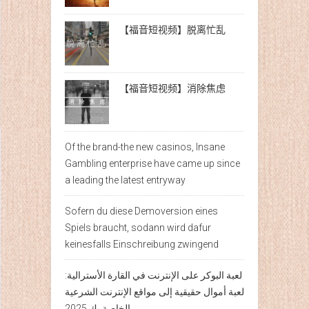
【福音短视频】脱离忙乱
【福音短视频】消除焦虑
Of the brand-the new casinos, Insane
Gambling enterprise have came up since
a leading the latest entryway
Sofern du diese Demoversion eines
Spiels braucht, sodann wird dafur
keinesfalls Einschreibung zwingend
لعبة البوكر على الإنترنت في القارة الأسترالية:
لعبة أموال حقيقية إلى مواقع الإنترنت الشرعية
الخاصة بك 2025