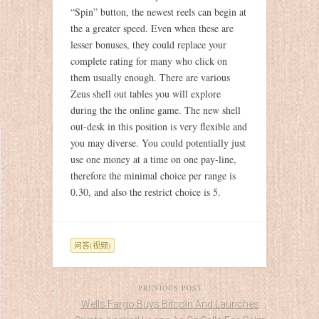
“Spin” button, the newest reels can begin at
the a greater speed. Even when these are
lesser bonuses, they could replace your
complete rating for many who click on
them usually enough. There are various
Zeus shell out tables you will explore
during the the online game. The new shell
out-desk in this position is very flexible and
you may diverse. You could potentially just
use one money at a time on one pay-line,
therefore the minimal choice per range is
0.30, and also the restrict choice is 5.
问答(视频)
PREVIOUS POST
Wells Fargo Buys Bitcoin And Launches