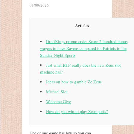
01/09/2026
Articles
DraftKings promo code: Score 2 hundred bonus
wagers to have Ravens compared to. Patriots to the
Sunday Night Sports
Just what RTP really does the new Zeus slot
machine has?
Ideas on how to gamble Ze Zeus
Michael Slot
Welcome Give
How do you win to play Zeus ports?
The online game has low so you can