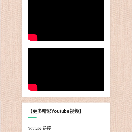
【更多精彩Youtube视频】
Youtube 链接