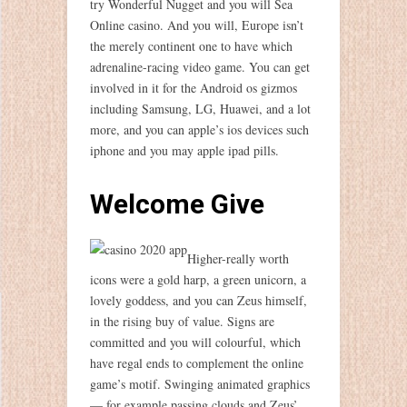
try Wonderful Nugget and you will Sea
Online casino. And you will, Europe isn’t
the merely continent one to have which
adrenaline-racing video game. You can get
involved in it for the Android os gizmos
including Samsung, LG, Huawei, and a lot
more, and you can apple’s ios devices such
iphone and you may apple ipad pills.
Welcome Give
Higher-really worth
icons were a gold harp, a green unicorn, a
lovely goddess, and you can Zeus himself,
in the rising buy of value. Signs are
committed and you will colourful, which
have regal ends to complement the online
game’s motif. Swinging animated graphics
— for example passing clouds and Zeus’