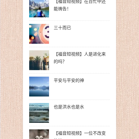
【福音短视频】在百忙中还
能祷告！
三十而已
【福音短视频】人是进化来
的吗？
平安与平安的神
也是洪水也是水
【福音短视频】一位不改变