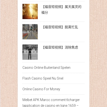
【福音短视频】属天属灵的
福分
【福音短视频】脱离忙乱
【福音短视频】消除焦虑
Casino Online Buitenland Spelen
Flash Casino Speel Nu Snel
Online Casino For Money
Melbet APK Maroc comment tlcharger
lapplication de casino en ligne.1659 –