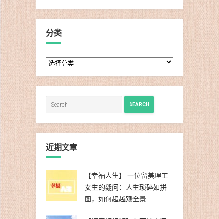
分类
分
类
SEARCH
近期文章
【幸福人生】 一位留美理工
女生的疑问：人生琐碎如拼
图，如何超越观全景