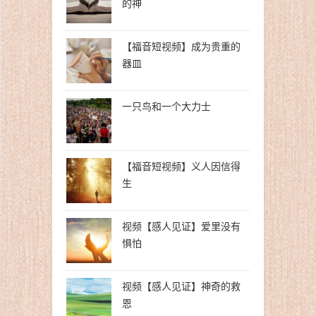
的神
【福音短视频】成为贵重的
器皿
一只鸟和一个大力士
【福音短视频】义人因信得
生
视频【感人见证】爱里没有
惧怕
视频【感人见证】神奇的救
恩