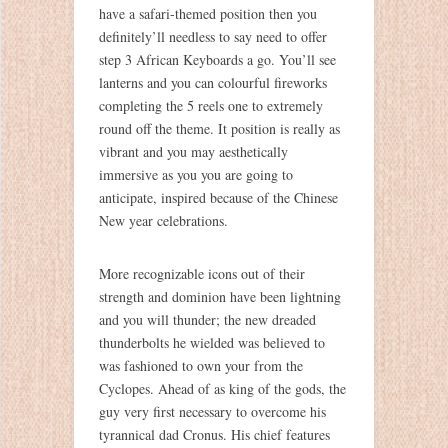
have a safari-themed position then you
definitely’ll needless to say need to offer
step 3 African Keyboards a go. You’ll see
lanterns and you can colourful fireworks
completing the 5 reels one to extremely
round off the theme. It position is really as
vibrant and you may aesthetically
immersive as you you are going to
anticipate, inspired because of the Chinese
New year celebrations.
More recognizable icons out of their
strength and dominion have been lightning
and you will thunder; the new dreaded
thunderbolts he wielded was believed to
was fashioned to own your from the
Cyclopes. Ahead of as king of the gods, the
guy very first necessary to overcome his
tyrannical dad Cronus. His chief features