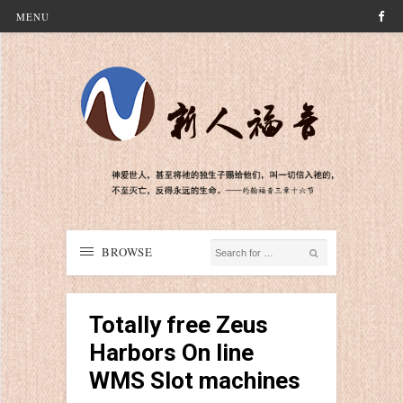
MENU
BROWSE
Totally free Zeus
Harbors On line
WMS Slot machines