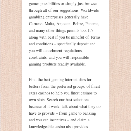
games possibilities or simply just browse
through all of our suggestions. Worldwide
gambling enterprises generally have
Curacao, Malta, Anjouan, Belize, Panama,
and many other things permits too. It’s
along with best if you be mindful of Terms
and conditions – specifically deposit and
you will detachment regulations,
constraints, and you will responsible
gaming products readily available.
Find the best gaming internet sites for
bettors from the preferred groups, of finest
extra casinos to help you finest casinos to
own slots. Search our best selections
because of it week, talk about what they do
have to provide – from game to banking
and you can incentives – and claim a
knowledgeable casino also provides