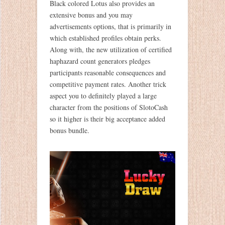
Black colored Lotus also provides an
extensive bonus and you may
advertisements options, that is primarily in
which established profiles obtain perks.
Along with, the new utilization of certified
haphazard count generators pledges
participants reasonable consequences and
competitive payment rates. Another trick
aspect you to definitely played a large
character from the positions of SlotoCash
so it higher is their big acceptance added
bonus bundle.