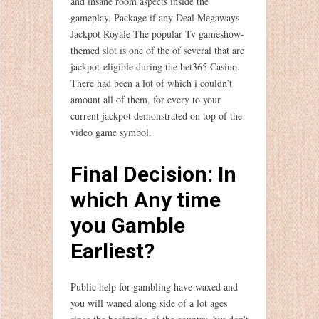
and insane room aspects inside the
gameplay. Package if any Deal Megaways
Jackpot Royale The popular Tv gameshow-
themed slot is one of the of several that are
jackpot-eligible during the bet365 Casino.
There had been a lot of which i couldn’t
amount all of them, for every to your
current jackpot demonstrated on top of the
video game symbol.
Final Decision: In
which Any time
you Gamble
Earliest?
Public help for gambling have waxed and
you will waned along side of a lot ages