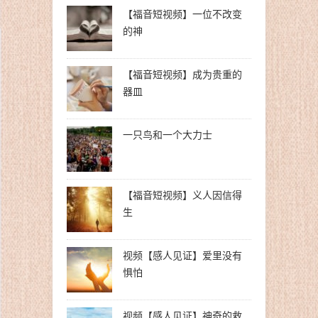
【福音短视频】一位不改变
的神
【福音短视频】成为贵重的
器皿
一只鸟和一个大力士
【福音短视频】义人因信得
生
视频【感人见证】爱里没有
惧怕
视频【感人见证】神奇的救