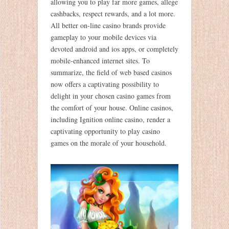
allowing you to play far more games, allege
cashbacks, respect rewards, and a lot more.
All better on-line casino brands provide
gameplay to your mobile devices via
devoted android and ios apps, or completely
mobile-enhanced internet sites. To
summarize, the field of web based casinos
now offers a captivating possibility to
delight in your chosen casino games from
the comfort of your house. Online casinos,
including Ignition online casino, render a
captivating opportunity to play casino
games on the morale of your household.