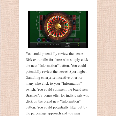
You could potentially review the newest
Risk extra offer for those who simply click
the new “Information” button. You could
potentially review the newest Sportingbet
Gambling enterprise incentive offer for
many who click to your “Information”
switch. You could comment the brand new
Brazino777 bonus offer for individuals who
click on the brand new “Information”
button. You could potentially filter out by
the percentage approach and you may