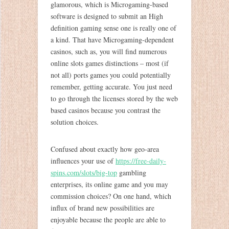
glamorous, which is Microgaming-based
software is designed to submit an High
definition gaming sense one is really one of
a kind. That have Microgaming-dependent
casinos, such as, you will find numerous
online slots games distinctions – most (if
not all) ports games you could potentially
remember, getting accurate. You just need
to go through the licenses stored by the web
based casinos because you contrast the
solution choices.
Confused about exactly how geo-area
influences your use of
https://free-daily-
spins.com/slots/big-top
gambling
enterprises, its online game and you may
commission choices? On one hand, which
influx of brand new possibilities are
enjoyable because the people are able to