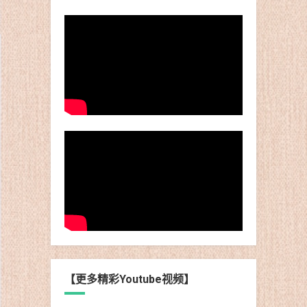
【更多精彩Youtube视频】