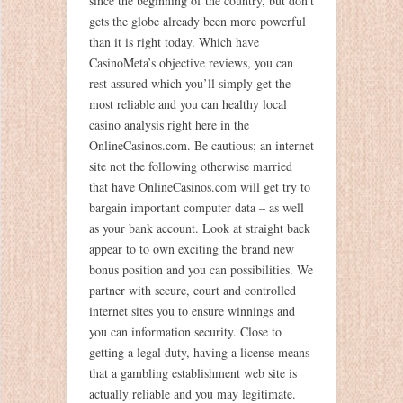
since the beginning of the country, but don’t
gets the globe already been more powerful
than it is right today. Which have
CasinoMeta’s objective reviews, you can
rest assured which you’ll simply get the
most reliable and you can healthy local
casino analysis right here in the
OnlineCasinos.com. Be cautious; an internet
site not the following otherwise married
that have OnlineCasinos.com will get try to
bargain important computer data – as well
as your bank account. Look at straight back
appear to to own exciting the brand new
bonus position and you can possibilities. We
partner with secure, court and controlled
internet sites you to ensure winnings and
you can information security. Close to
getting a legal duty, having a license means
that a gambling establishment web site is
actually reliable and you may legitimate.