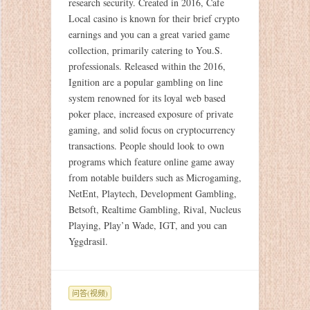
research security. Created in 2016, Cafe
Local casino is known for their brief crypto
earnings and you can a great varied game
collection, primarily catering to You.S.
professionals. Released within the 2016,
Ignition are a popular gambling on line
system renowned for its loyal web based
poker place, increased exposure of private
gaming, and solid focus on cryptocurrency
transactions. People should look to own
programs which feature online game away
from notable builders such as Microgaming,
NetEnt, Playtech, Development Gambling,
Betsoft, Realtime Gambling, Rival, Nucleus
Playing, Play’n Wade, IGT, and you can
Yggdrasil.
问答(视频)