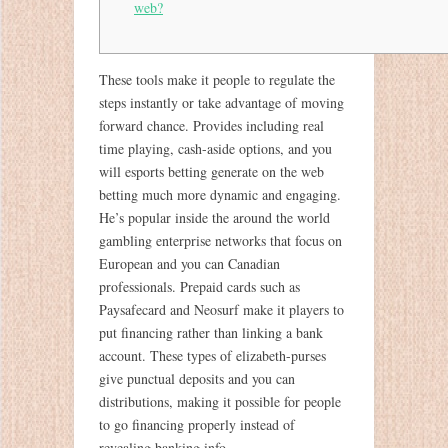
web?
These tools make it people to regulate the
steps instantly or take advantage of moving
forward chance. Provides including real
time playing, cash-aside options, and you
will esports betting generate on the web
betting much more dynamic and engaging.
He’s popular inside the around the world
gambling enterprise networks that focus on
European and you can Canadian
professionals. Prepaid cards such as
Paysafecard and Neosurf make it players to
put financing rather than linking a bank
account.
These types of elizabeth-purses
give punctual deposits and you can
distributions, making it possible for people
to go financing properly instead of
revealing banking info.