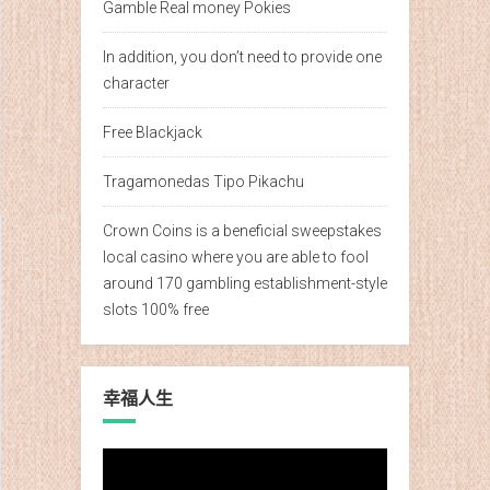
Gamble Real money Pokies
In addition, you don’t need to provide one
character
Free Blackjack
Tragamonedas Tipo Pikachu
Crown Coins is a beneficial sweepstakes
local casino where you are able to fool
around 170 gambling establishment-style
slots 100% free
幸福人生