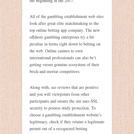
the beginning in the 2017.
All of the gambling establishment web sites
look after great elite matchmaking to the
top online betting app company. The new
offshore gambling enterprises try a bit
peculiar in terms right down to betting on
the web. Online casinos to own
international professionals can also be’t
getting versus genuine ecosystem of their
brick-and-mortar competitors.
Along with, see reviews that are positive
and you will viewpoints from other
participants and ensure the site uses SSL
security to possess study protection. To
choose a gambling establishment website’s
legitimacy, check if they retains a legitimate
permit out of a recognized betting