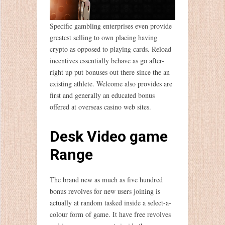
Specific gambling enterprises even provide
greatest selling to own placing having
crypto as opposed to playing cards. Reload
incentives essentially behave as go after-
right up put bonuses out there since the an
existing athlete. Welcome also provides are
first and generally an educated bonus
offered at overseas casino web sites.
Desk Video game
Range
The brand new as much as five hundred
bonus revolves for new users joining is
actually at random tasked inside a select-a-
colour form of game. It have free revolves