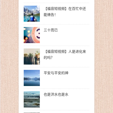
【福音短视频】在百忙中还
能祷告！
三十而已
【福音短视频】人是进化来
的吗？
平安与平安的神
也是洪水也是水