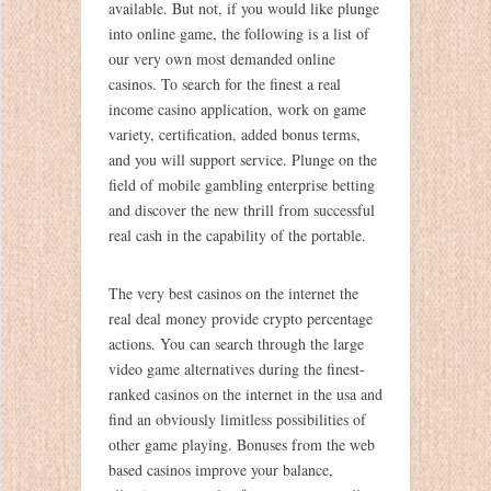
available. But not, if you would like plunge
into online game, the following is a list of
our very own most demanded online
casinos. To search for the finest a real
income casino application, work on game
variety, certification, added bonus terms,
and you will support service. Plunge on the
field of mobile gambling enterprise betting
and discover the new thrill from successful
real cash in the capability of the portable.
The very best casinos on the internet the
real deal money provide crypto percentage
actions. You can search through the large
video game alternatives during the finest-
ranked casinos on the internet in the usa and
find an obviously limitless possibilities of
other game playing. Bonuses from the web
based casinos improve your balance,