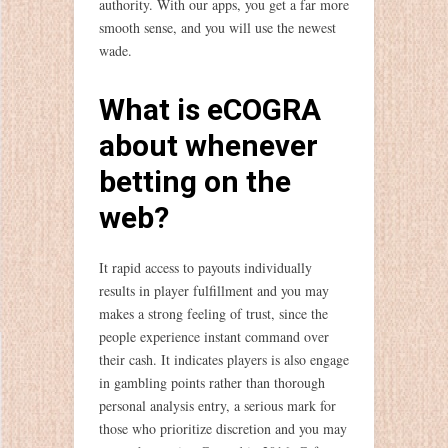
authority. With our apps, you get a far more
smooth sense, and you will use the newest
wade.
What is eCOGRA
about whenever
betting on the
web?
It rapid access to payouts individually
results in player fulfillment and you may
makes a strong feeling of trust, since the
people experience instant command over
their cash. It indicates players is also engage
in gambling points rather than thorough
personal analysis entry, a serious mark for
those who prioritize discretion and you may