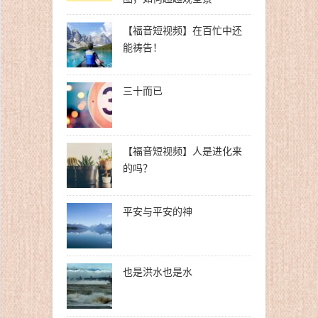
【福音短视频】在百忙中还
能祷告！
三十而已
【福音短视频】人是进化来
的吗？
平安与平安的神
也是洪水也是水