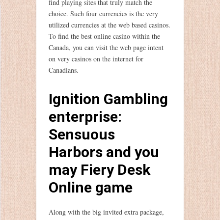
find playing sites that truly match the
choice. Such four currencies is the very
utilized currencies at the web based casinos.
To find the best online casino within the
Canada, you can visit the web page intent
on very casinos on the internet for
Canadians.
Ignition Gambling
enterprise:
Sensuous
Harbors and you
may Fiery Desk
Online game
Along with the big invited extra package,