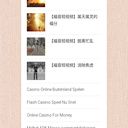
【福音短视频】属天属灵的
福分
【福音短视频】脱离忙乱
【福音短视频】消除焦虑
Casino Online Buitenland Spelen
Flash Casino Speel Nu Snel
Online Casino For Money
Melbet APK Maroc comment tlcharger