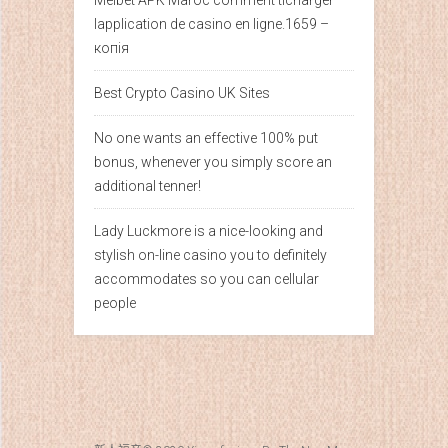
lapplication de casino en ligne.1659 –
копія
Best Crypto Casino UK Sites
No one wants an effective 100% put
bonus, whenever you simply score an
additional tenner!
Lady Luckmore is a nice-looking and
stylish on-line casino you to definitely
accommodates so you can cellular
people