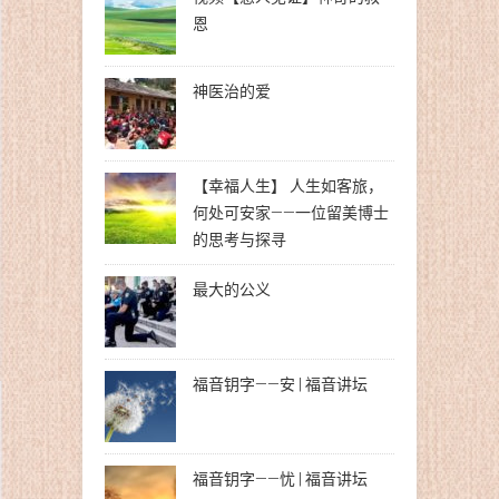
恩
神医治的爱
【幸福人生】 人生如客旅，
何处可安家——一位留美博士
的思考与探寻
最大的公义
福音钥字——安 | 福音讲坛
福音钥字——忧 | 福音讲坛