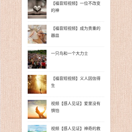
【福音短视频】一位不改变
的神
【福音短视频】成为贵重的
器皿
一只鸟和一个大力士
【福音短视频】义人因信得
生
视频【感人见证】爱里没有
惧怕
视频【感人见证】神奇的救