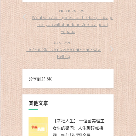
PREVIOUS POST
Wout van Aert injuries for the damp lineage
and you will abandons Vuelta a good
España
NEXT POST
Le Zeus Slot Demo & Remark Hacksaw
Betting
分享到
23.8K
其他文章
【幸福人生】 一位留美理工
女生的疑问：人生琐碎如拼
图，如何超越观全景