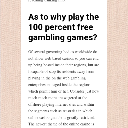
As to why play the
100 percent free
gambling games?
Of several governing bodies worldwide do
not allow web based casinos so you can end
up being hosted inside their regions, but are
incapable of stop its residents away from
playing in the on the web gambling
enterprises managed inside the regions
which permit him or her. Consider just how
much much more are wagered at the
offshore playing internet sites and within
the segments such as Australia in which
online casino gamble is greatly restricted.
The newest theme of the online casino is