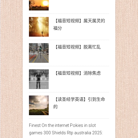
【福音短视频】属天属灵的
福分
【福音短视频】脱离忙乱
【福音短视频】消除焦虑
【读圣经学英语】引到生命
的
Finest On the internet Pokies in slot
games 300 Shields Rtp australia 2025: