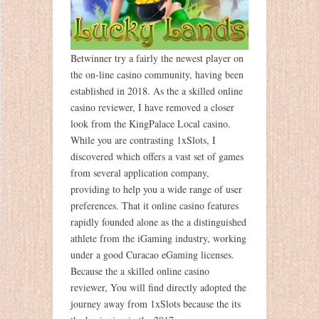
Betwinner try a fairly the newest player on
the on-line casino community, having been
established in 2018. As the a skilled online
casino reviewer, I have removed a closer
look from the KingPalace Local casino.
While you are contrasting 1xSlots, I
discovered which offers a vast set of games
from several application company,
providing to help you a wide range of user
preferences. That it online casino features
rapidly founded alone as the a distinguished
athlete from the iGaming industry, working
under a good Curacao eGaming licenses.
Because the a skilled online casino
reviewer, You will find directly adopted the
journey away from 1xSlots because the its