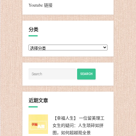
Youtube 链接
分类
分
类
SEARCH
近期文章
【幸福人生】 一位留美理工
女生的疑问：人生琐碎如拼
图，如何超越观全景