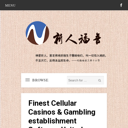
MENU
BROWSE
Finest Cellular
Casinos & Gambling
establishment