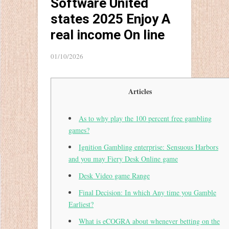
Software United
states 2025 Enjoy A
real income On line
01/10/2026
Articles
As to why play the 100 percent free gambling
games?
Ignition Gambling enterprise: Sensuous Harbors
and you may Fiery Desk Online game
Desk Video game Range
Final Decision: In which Any time you Gamble
Earliest?
What is eCOGRA about whenever betting on the