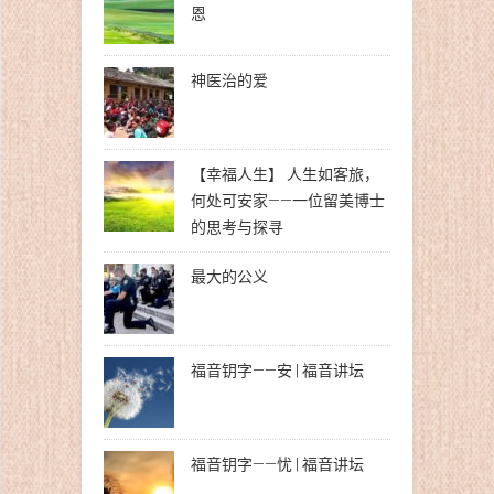
恩
神医治的爱
【幸福人生】 人生如客旅，
何处可安家——一位留美博士
的思考与探寻
最大的公义
福音钥字——安 | 福音讲坛
福音钥字——忧 | 福音讲坛