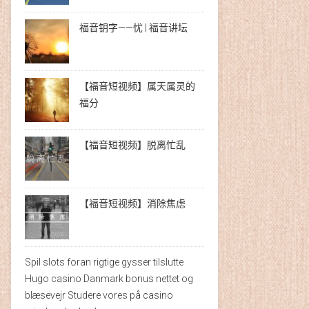
福音钥字——忧 | 福音讲坛
【福音短视频】属天属灵的
福分
【福音短视频】脱离忙乱
【福音短视频】消除焦虑
Spil slots foran rigtige gysser tilslutte
Hugo casino Danmark bonus nettet og
blæsevejr Studere vores på casino