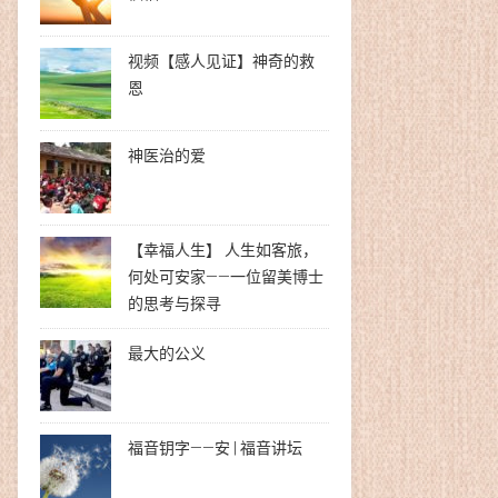
视频【感人见证】神奇的救
恩
神医治的爱
【幸福人生】 人生如客旅，
何处可安家——一位留美博士
的思考与探寻
最大的公义
福音钥字——安 | 福音讲坛