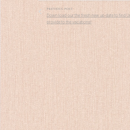
PREVIOUS POST
Down load our the fresh new up-date to find U
provide to the vacations!