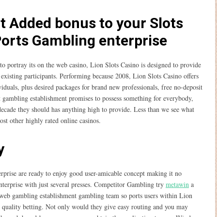
it Added bonus to your Slots
Ports Gambling enterprise
 to portray its on the web casino, Lion Slots Casino is designed to provide
d existing participants. Performing because 2008, Lion Slots Casino offers
dividuals, plus desired packages for brand new professionals, free no-deposit
t gambling establishment promises to possess something for everybody,
a decade they should has anything high to provide. Less than we see what
ost other highly rated online casinos.
y
prise are ready to enjoy good user-amicable concept making it no
terprise with just several presses. Competitor Gambling try
metawin
a
e web gambling establishment gambling team so ports users within Lion
t quality betting. Not only would they give easy routing and you may