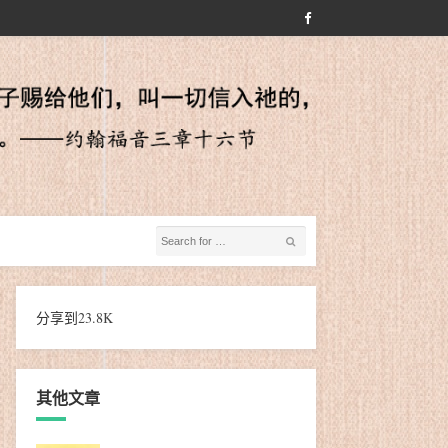
分享到
23.8K
其他文章