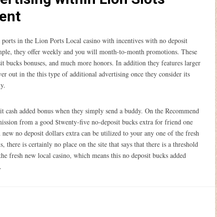
ent
 ports in the Lion Ports Local casino with incentives with no deposit
ample, they offer weekly and you will month-to-month promotions. These
it bucks bonuses, and much more honors. In addition they features larger
r out in the this type of additional advertising once they consider its
y.
posit cash added bonus when they simply send a buddy. On the Recommend
ission from a good $twenty-five no-deposit bucks extra for friend one
new no deposit dollars extra can be utilized to your any one of the fresh
there is certainly no place on the site that says that there is a threshold
o the fresh new local casino, which means this no deposit bucks added
.