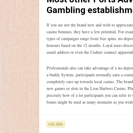
Gambling establishm
If you are not the brand new and wish to appreciate
casino bonuses, they have a few potential. For ex
types of campaigns range from free spins, no-depos
honours based on the 12 months. Loyal users discove
email address or even the Cashier connect apparentl
Professionals also can take advantage of a no-de
a buddy System, participants normally earn a comm
completely cues up towards local casino. The brand 
new games or slots in the Lion Harbors Casino. Plus, 
precisely how of a lot participants you can refer t
bonus might be used as many moments as you wish
问答(视频)