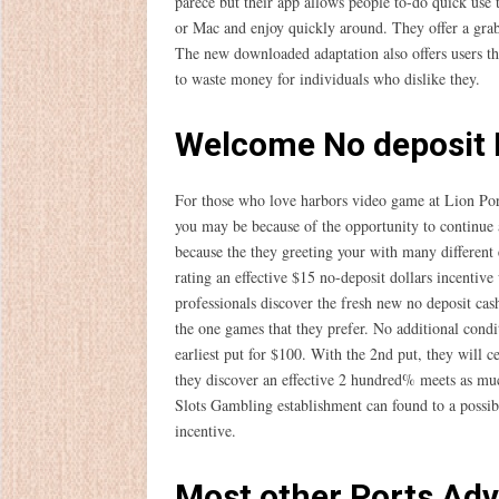
parece but their app allows people to-do quick use
or Mac and enjoy quickly around. They offer a gra
The new downloaded adaptation also offers users the
to waste money for individuals who dislike they.
Welcome No deposit 
For those who love harbors video game at Lion Por
you may be because of the opportunity to continue 
because the they greeting your with many different e
rating an effective $15 no-deposit dollars incenti
professionals discover the fresh new no deposit cas
the one games that they prefer. No additional condit
earliest put for $100. With the 2nd put, they will 
they discover an effective 2 hundred% meets as muc
Slots Gambling establishment can found to a possib
incentive.
Most other Ports Adve