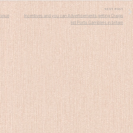
NEXT POST
nique
Incentives and you can Advertisements getting Craigs
list Ports Gamblers in britain