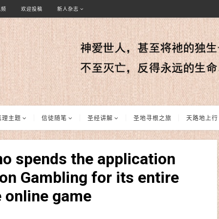
视频
欢迎投稿
新人杂志
真理主题
信徒随笔
圣经讲解
圣地寻根之旅
天路地上行
o spends the application
on Gambling for its entire
e online game