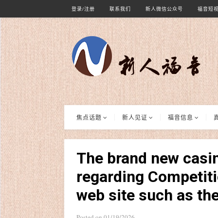
登录/注册
联系我们
新人微信公众号
福音短
焦点话题
新人见证
福音信息
The brand new casin
regarding Competiti
web site such as th
Posted on
01/19/2026