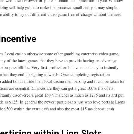
 the web based-browser or you can obtain the application to your Window
bbing self-help guide to make the processes small and you may simple.
 ability to try out different video game free-of-charge without the need
Incentive
ts Local casino otherwise some other gambling enterprise video game,
any of the latest games that they have to provide having an advantage
xtra possibilities. Very first professionals have a tendency to instantly
ve when they end up signing upwards. Once completing registration
h added bonus inside their local casino membership and it can be taken for
ions are essential. Chances are they can get a great 100% fits of its
certainly discovered a great 150% matches as much as $275 and its 3rd put,
h as $125. In general the newest participants just who love ports at Lions
le $500 within the extra cash and also the most $15 no-deposit cash
rtising within Lion Slots