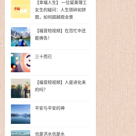
【幸福人生】 一位留美理工
女生的疑问：人生琐碎如拼
图，如何超越观全景
【福音短视频】在百忙中还
能祷告！
三十而已
【福音短视频】人是进化来
的吗？
平安与平安的神
也是洪水也是水