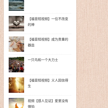
【福音短视频】一位不改变
的神
【福音短视频】成为贵重的
器皿
一只鸟和一个大力士
【福音短视频】义人因信得
生
视频【感人见证】爱里没有
惧怕