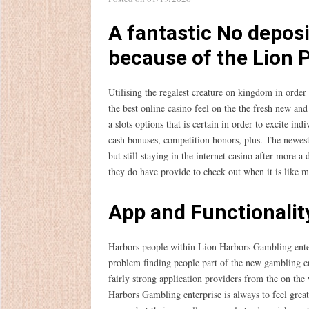
A fantastic No depos
because of the Lion 
Utilising the regalest creature on kingdom in order
the best online casino feel on the the fresh new an
a slots options that is certain in order to excite in
cash bonuses, competition honors, plus. The newes
but still staying in the internet casino after more 
they do have provide to check out when it is like m
App and Functionalit
Harbors people within Lion Harbors Gambling enter
problem finding people part of the new gambling en
fairly strong application providers from the on th
Harbors Gambling enterprise is always to feel grea