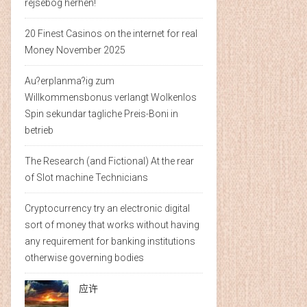
rejsebog herhen!
20 Finest Casinos on the internet for real
Money November 2025
Au?erplanma?ig zum
Willkommensbonus verlangt Wolkenlos
Spin sekundar tagliche Preis-Boni in
betrieb
The Research (and Fictional) At the rear
of Slot machine Technicians
Cryptocurrency try an electronic digital
sort of money that works without having
any requirement for banking institutions
otherwise governing bodies
应许