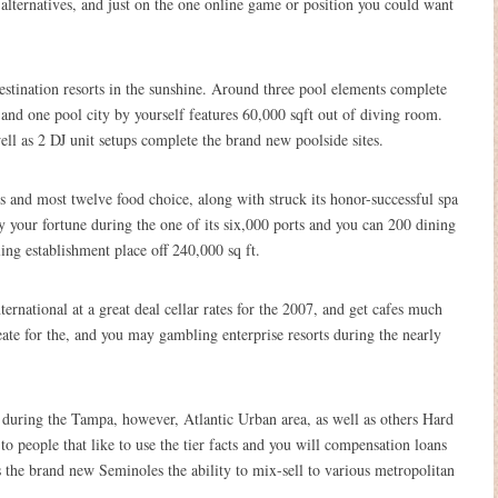
 alternatives, and just on the one online game or position you could want
estination resorts in the sunshine. Around three pool elements complete
nd one pool city by yourself features 60,000 sqft out of diving room.
ll as 2 DJ unit setups complete the brand new poolside sites.
s and most twelve food choice, along with struck its honor-successful spa
ry your fortune during the one of its six,000 ports and you can 200 dining
ing establishment place off 240,000 sq ft.
rnational at a great deal cellar rates for the 2007, and get cafes much
ate for the, and you may gambling enterprise resorts during the nearly
k during the Tampa, however, Atlantic Urban area, as well as others Hard
to people that like to use the tier facts and you will compensation loans
s the brand new Seminoles the ability to mix-sell to various metropolitan