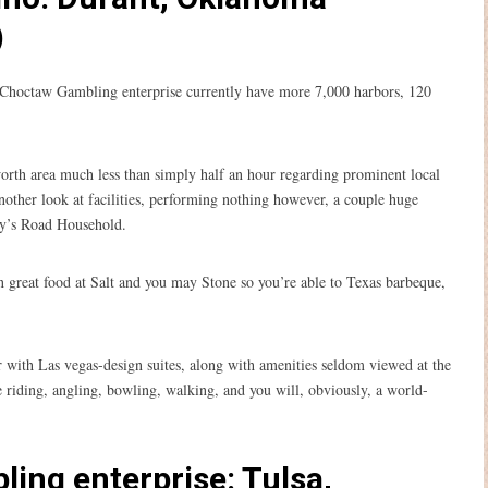
)
 Choctaw Gambling enterprise currently have more 7,000 harbors, 120
rth area much less than simply half an hour regarding prominent local
another look at facilities, performing nothing however, a couple huge
ley’s Road Household.
n great food at Salt and you may Stone so you’re able to Texas barbeque,
r with Las vegas-design suites, along with amenities seldom viewed at the
e riding, angling, bowling, walking, and you will, obviously, a world-
ling enterprise: Tulsa,