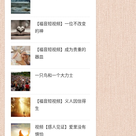
【福音短视频】一位不改变
的神
【福音短视频】成为贵重的
器皿
一只鸟和一个大力士
【福音短视频】义人因信得
生
视频【感人见证】爱里没有
惧怕