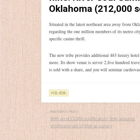
Oklahoma (212,000 s
Situated in the latest northeast area away from Okl
regarding the one million members of its metro c
specific casino thrill.
The new tribe provides additional 483 luxury hot
more. Its show venue is server 2,five hundred trav
is sold with a share, and you will seminar cardiova
问答(视频)
PREVIOUS POST
With an eCOGRA qualification, they assures
professionals of their accuracy