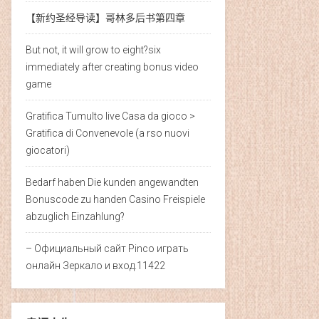
【新约圣经导读】哥林多后书第​四章
But not, it will grow to eight?six
immediately after creating bonus video
game
Gratifica Tumulto live Casa da gioco >
Gratifica di Convenevole (a rso nuovi
giocatori)
Bedarf haben Die kunden angewandten
Bonuscode zu handen Casino Freispiele
abzuglich Einzahlung?
– Официальный сайт Pinco играть
онлайн Зеркало и вход.11422