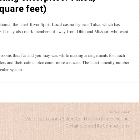
quare feet)
ahoma, the latest River Spirit Local casino try near Tulsa, which has
ity. It may also mark members of away from Ohio and Missouri who want
el rooms thus far and you may was while making arrangements for much
elers and their cafe choice count more a dozen. The latest amenity number
scular system.
NEXT POST
As to the reasons Yukon Gold Casino Shines Brilliant
Certainly one of Its Competition ?