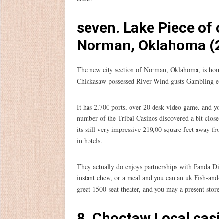
seven. Lake Piece of
Norman, Oklahoma (2
The new city section of Norman, Oklahoma, is home
Chickasaw-possessed River Wind gusts Gambling estab
It has 2,700 ports, over 20 desk video game, and yo
number of the Tribal Casinos discovered a bit clos
its still very impressive 219,00 square feet away 
in hotels.
They actually do enjoys partnerships with Panda D
instant chew, or a meal and you can an uk Fish-and-
great 1500-seat theater, and you may a present stor
8. Choctaw Local cas