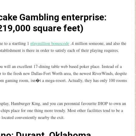
 cake Gambling enterprise:
19,000 square feet)
 to a startling 1
playmillion bonuscode
.4 million someone, and also the
lishment is there in order to satisfy each of their playing requires.
u will an excellent 17-dining table web based poker place. Instead of a
er to the fresh new Dallas-Fort Worth area, the newest RiverWinds, despite
from gaming room, isn�t a mega-resort. Actually, they has only 100 rooms
isplay, Hamburger King, and you can perennial favourite IHOP to own an
chips place for one thing more trendy. Most other facilities tend to be a
e located conveniently nearby the exit.
ino: Durant, Oklahoma