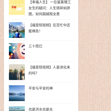
【幸福人生】 一位留美理工
女生的疑问：人生琐碎如拼
图，如何超越观全景
【福音短视频】在百忙中还
能祷告！
三十而已
【福音短视频】人是进化来
的吗？
平安与平安的神
也是洪水也是水