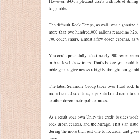
However, it�s a pleasant assets with lots of dining
to gamble.
The difficult Rock Tampa, as well, was a genuine d
more than two hundred,000 gallons regarding h2o, a
700 couch chairs, almost a few dozen cabanas, as we
You could potentially select nearly 900 resort room
or best-level show tours. That’s before you could t
table games give across a highly-thought-out gambl
The latest Seminole Group taken over Hard rock Inte
more than 70 countries, a private brand name to cre
another dozen metropolitan areas.
As a result your own Unity tier credit besides wor
rock urban centers, and the Mirage. That’s an issue 
during the more than just one to location, and give
areas.