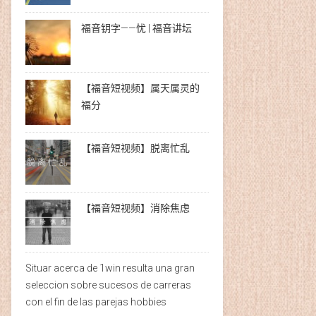
福音钥字——忧 | 福音讲坛
【福音短视频】属天属灵的
福分
【福音短视频】脱离忙乱
【福音短视频】消除焦虑
Situar acerca de 1win resulta una gran
seleccion sobre sucesos de carreras
con el fin de las parejas hobbies