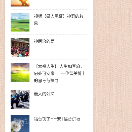
视频【感人见证】神奇的救
恩
神医治的爱
【幸福人生】 人生如客旅，
何处可安家——一位留美博士
的思考与探寻
最大的公义
福音钥字——安 | 福音讲坛