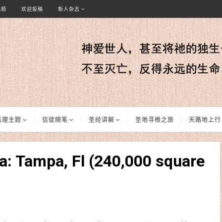
视频
欢迎投稿
新人杂志
真理主题
信徒随笔
圣经讲解
圣地寻根之旅
天路地上行
a: Tampa, Fl (240,000 square