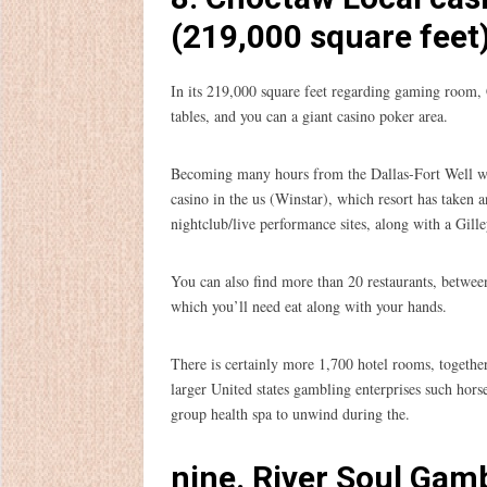
(219,000 square feet
In its 219,000 square feet regarding gaming room,
tables, and you can a giant casino poker area.
Becoming many hours from the Dallas-Fort Well wo
casino in the us (Winstar), which resort has taken 
nightclub/live performance sites, along with a Gil
You can also find more than 20 restaurants, betwee
which you’ll need eat along with your hands.
There is certainly more 1,700 hotel rooms, togethe
larger United states gambling enterprises such hors
group health spa to unwind during the.
nine. River Soul Gamb