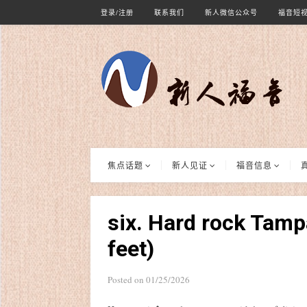
登录/注册
联系我们
新人微信公众号
福音短
焦点话题
新人见证
福音信息
six. Hard rock Tamp
feet)
Posted on
01/25/2026