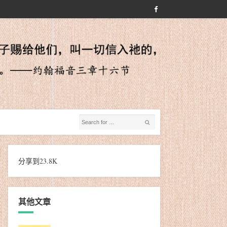
分享到
23.8K
其他文章