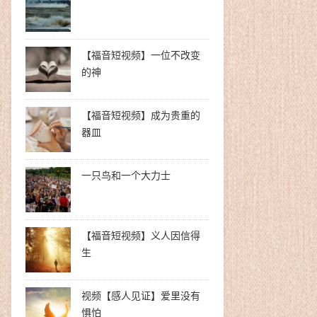
【福音短视频】一位不改变
的神
【福音短视频】成为贵重的
器皿
一只鸟和一个大力士
【福音短视频】义人因信得
生
视频【感人见证】爱里没有
惧怕