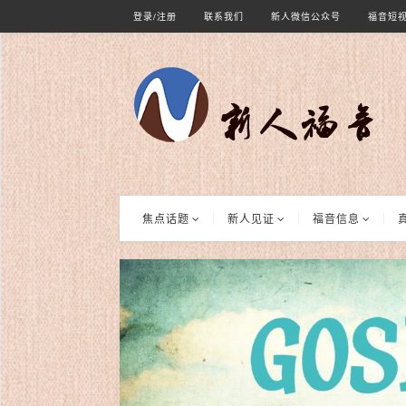
登录/注册
联系我们
新人微信公众号
福音短
焦点话题
新人见证
福音信息