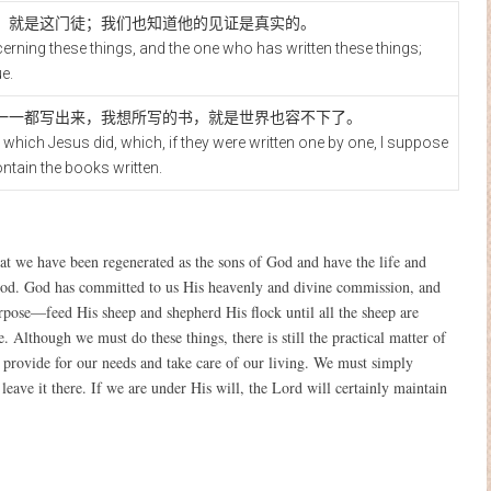
，就是这门徒；我们也知道他的见证是真实的。
ncerning these things, and the one who has written these things;
e.
一一都写出来，我想所写的书，就是世界也容不下了。
which Jesus did, which, if they were written one by one, I suppose
ontain the books written.
hat we have been regenerated as the sons of God and have the life and
God. God has committed to us His heavenly and divine commission, and
pose—feed His sheep and shepherd His flock until all the sheep are
. Although we must do these things, there is still the practical matter of
ll provide for our needs and take care of our living. We must simply
eave it there. If we are under His will, the Lord will certainly maintain