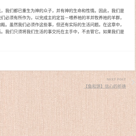
见，我们都已重生为神的众子，并有神的生命和性情。因此，我们是
我们必须有所作为，以完成主的定旨－喂养祂的羊并牧养祂的羊群，
的殿。虽然我们必须作这些事，但还有实际的生活问题。在这章中，
活。我们只须将我们生活的事交托在主手中，不去管它。如果我们是
NEXT POST
【鱼和饼】信心的祈祷