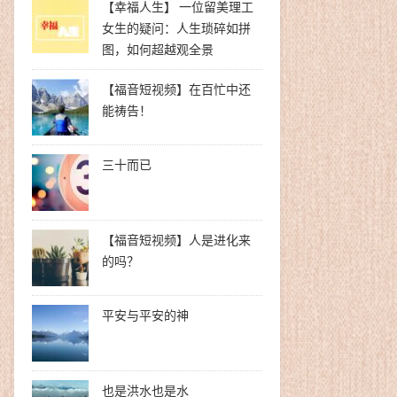
【幸福人生】 一位留美理工
女生的疑问：人生琐碎如拼
图，如何超越观全景
【福音短视频】在百忙中还
能祷告！
三十而已
【福音短视频】人是进化来
的吗？
平安与平安的神
也是洪水也是水