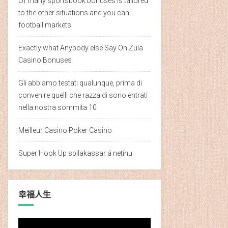
Of many sportsbook bonuses is tailored
to the other situations and you can
football markets
Exactly what Anybody else Say On Zula
Casino Bonuses
Gli abbiamo testati qualunque, prima di
convenire quelli che razza di sono entrati
nella nostra sommita 10
Meilleur Casino Poker Casino
Super Hook Up spilakassar á netinu
幸福人生