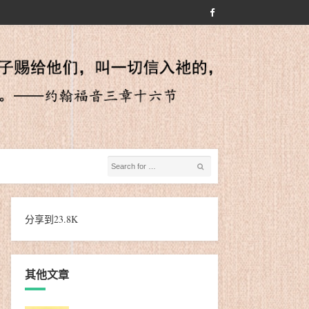
分享到
23.8K
其他文章