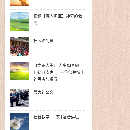
视频【感人见证】神奇的救
恩
神医治的爱
【幸福人生】 人生如客旅，
何处可安家——一位留美博士
的思考与探寻
最大的公义
福音钥字——安 | 福音讲坛