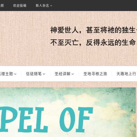
视频
欢迎投稿
新人杂志
真理主题
信徒随笔
圣经讲解
圣地寻根之旅
天路地上行