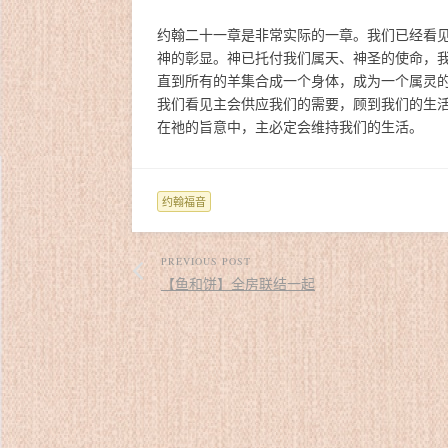
约翰二十一章是非常实际的一章。我们已经看
神的彰显。神已托付我们属天、神圣的使命，
直到所有的羊集合成一个身体，成为一个属灵
我们看见主会供应我们的需要，顾到我们的生
在祂的旨意中，主必定会维持我们的生活。
约翰福音
PREVIOUS POST
【鱼和饼】全房联结一起