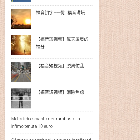
福音钥字——忧 | 福音讲坛
【福音短视频】属天属灵的
福分
【福音短视频】脱离忙乱
【福音短视频】消除焦虑
Metodi di espianto nei trambusto in
infimo tenuta 10 euro