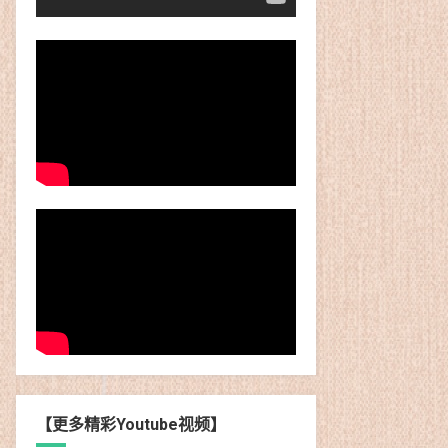
【更多精彩Youtube视频】