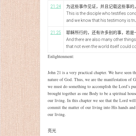
21:24
为这些事作见证，并且记载这些事的
This is the disciple who testifies co
and we know that his testimony is tru
21:25
耶稣所行的，还有许多别的事，若是
And there are also many other things 
that not even the world itself could c
Enlightenment:
John 21 is a very practical chapter. We have seen t
nature of God. Thus, we are the manifestation of 
we must do something to accomplish the Lord’s pur
brought together as one Body to be a spiritual house
our living. In this chapter we see that the Lord wi
commit the matter of our living into His hands and l
our living.
亮光