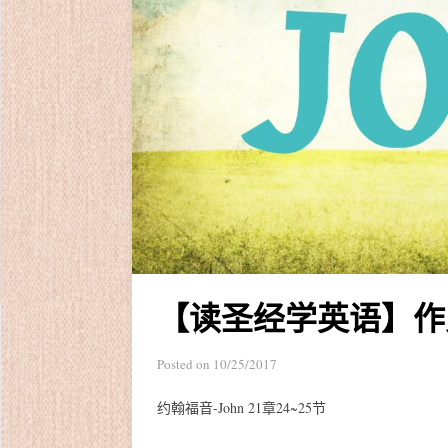
【读圣经学英语】作
Posted on
10/25/2017
约翰福音-John 21章24~25节